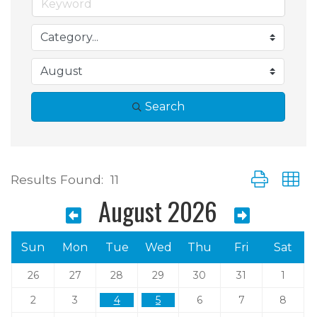
Search
Button group 
Results Found:
11
August 2026
Sun
Mon
Tue
Wed
Thu
Fri
Sat
26
27
28
29
30
31
1
2
3
4
5
6
7
8