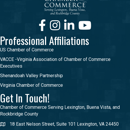
Facebook
Instagram
LinkedIn
Youtube
Professional Affiliations
US Chamber of Commerce
VACCE -Virginia Association of Chamber of Commerce
Executives
Shenandoah Valley Partnership
Virginia Chamber of Commerce
Get In Touch!
Chamber of Commerce Serving Lexington, Buena Vista, and
Rockbridge County
18 East Nelson Street, Suite 101 Lexington, VA 24450