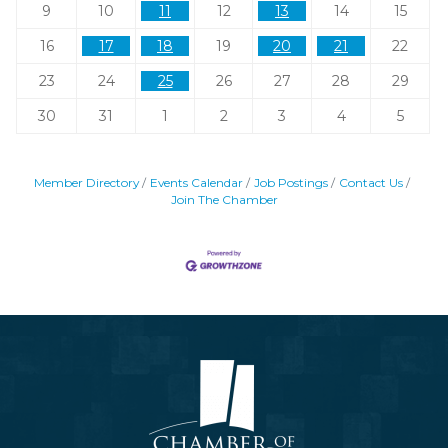
9
10
11
12
13
14
15
16
17
18
19
20
21
22
23
24
25
26
27
28
29
30
31
1
2
3
4
5
Member Directory
Events Calendar
Job Postings
Contact Us
Join The Chamber