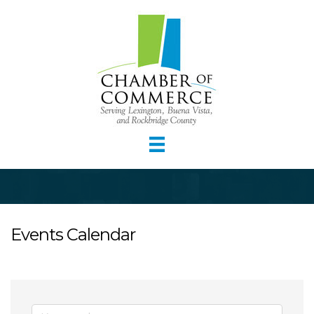
Events Calendar