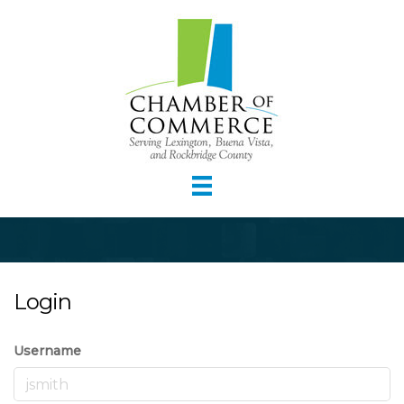
Login
Username