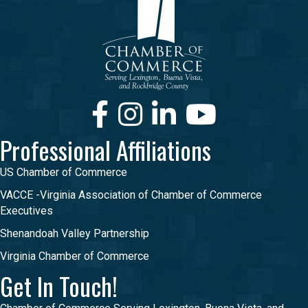
Facebook
Instagram
LinkedIn
Youtube
Professional Affiliations
US Chamber of Commerce
VACCE -Virginia Association of Chamber of Commerce
Executives
Shenandoah Valley Partnership
Virginia Chamber of Commerce
Get In Touch!