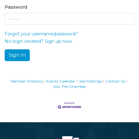
Password
Forgot your username/password?
No login created? Sign up now.
Sign In
Member Directory
Events Calendar
Job Postings
Contact Us
Join The Chamber