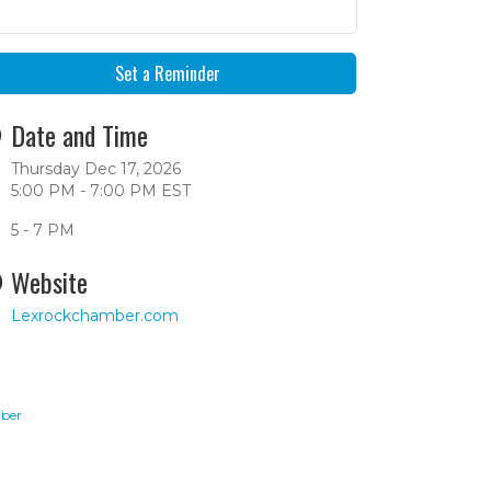
Set a Reminder
Date and Time
Thursday Dec 17, 2026
5:00 PM - 7:00 PM EST
5 - 7 PM
Website
Lexrockchamber.com
ber