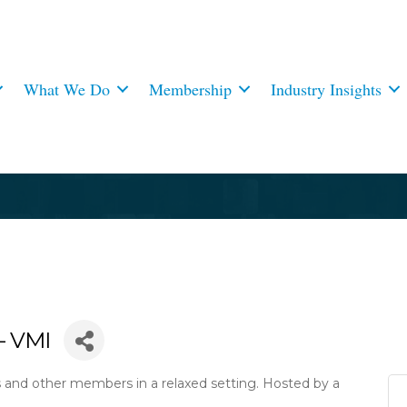
What We Do
Membership
Industry Insights
- VMI
s and other members in a relaxed setting. Hosted by a