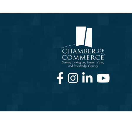
Facebook
Instagram
LinkedIn
Youtube