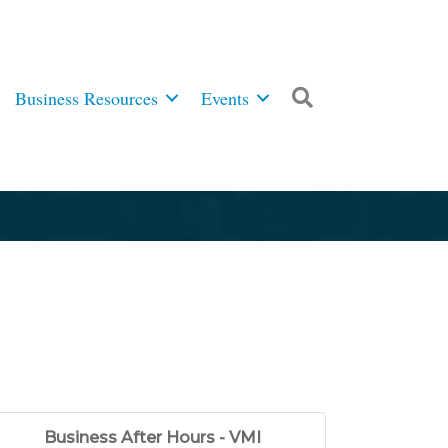
Business Resources
Events
Search
Business After Hours - VMI