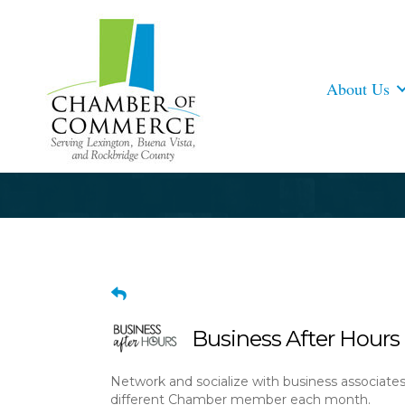
About Us
Business After Hours 
Network and socialize with business associate
different Chamber member each month.