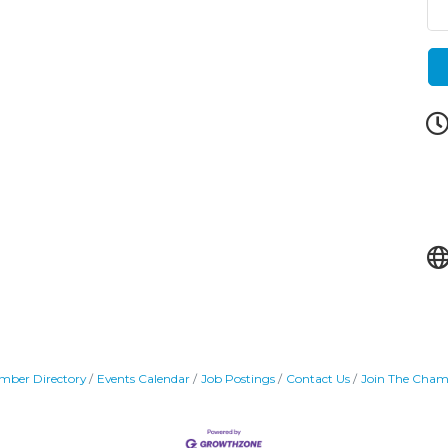
mber Directory
Events Calendar
Job Postings
Contact Us
Join The Cham