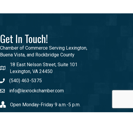
Get In Touch!
Chamber of Commerce Serving Lexington,
Buena Vista, and Rockbridge County
18 East Nelson Street, Suite 101
Lexington, VA 24450
(540) 463-5375
info@lexrockchamber.com
Open Monday-Friday 9 a.m.-5 p.m.