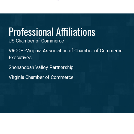
Professional Affiliations
US Chamber of Commerce
VACCE -Virginia Association of Chamber of Commerce
Executives
Shenandoah Valley Partnership
Virginia Chamber of Commerce