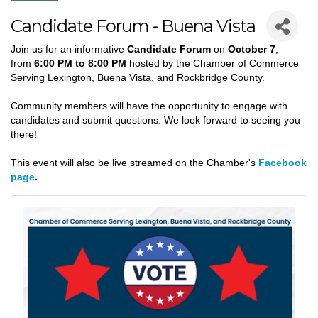
Candidate Forum - Buena Vista
Join us for an informative
Candidate Forum
on
October 7
,
from
6:00 PM to 8:00 PM
hosted by t
he Chamber of Commerce
Serving Lexington, Buena Vista, and Rockbridge County
.
Community members will have the opportunity to
engage with
candidates and submit questions.
We look forward to seeing you
there!
This event will also be live streamed on the Chamber's
Facebook
page
.