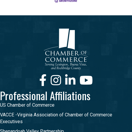
Facebook
Instagram
LinkedIn
Youtube
Professional Affiliations
US Chamber of Commerce
VACCE -Virginia Association of Chamber of Commerce
Executives
Shenandoah Valley Partnership