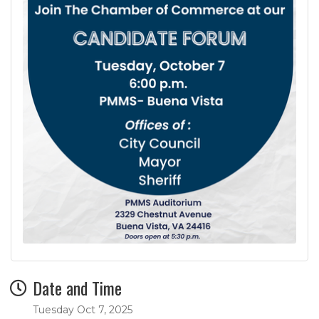
Date and Time
Tuesday Oct 7, 2025