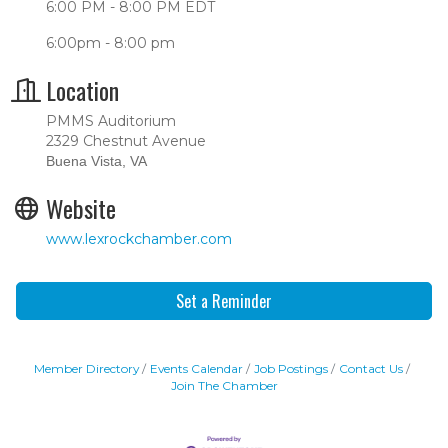
6:00 PM - 8:00 PM EDT
6:00pm - 8:00 pm
Location
PMMS Auditorium
2329 Chestnut Avenue
Buena Vista, VA
Website
www.lexrockchamber.com
Set a Reminder
Member Directory
Events Calendar
Job Postings
Contact Us
Join The Chamber