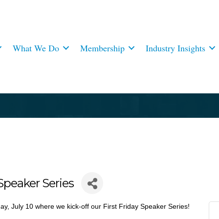
What We Do
Membership
Industry Insights
Speaker Series
day, July 10 where we kick-off our First Friday Speaker Series!