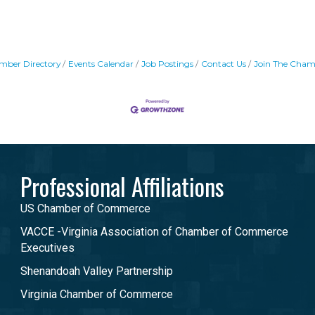
mber Directory
Events Calendar
Job Postings
Contact Us
Join The Cham
Professional Affiliations
US Chamber of Commerce
VACCE -Virginia Association of Chamber of Commerce
Executives
Shenandoah Valley Partnership
Virginia Chamber of Commerce