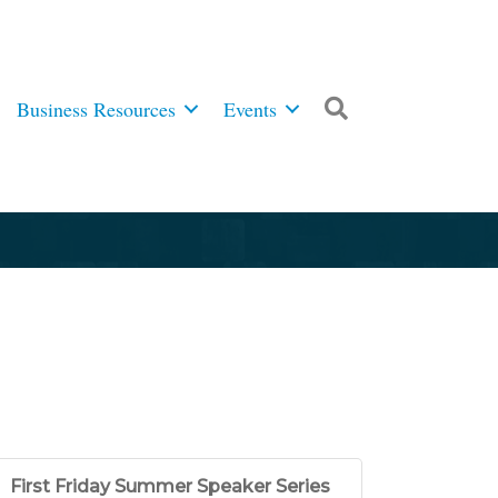
Business Resources
Events
Search
First Friday Summer Speaker Series