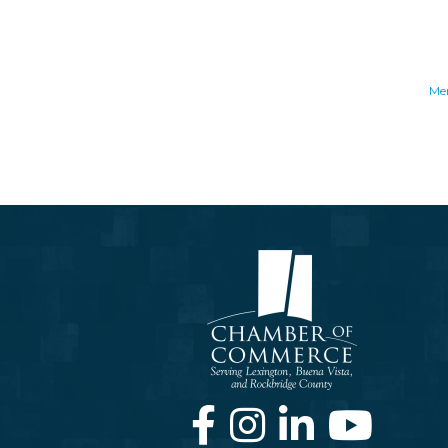
Me
Facebook
Instagram
LinkedIn
Youtube