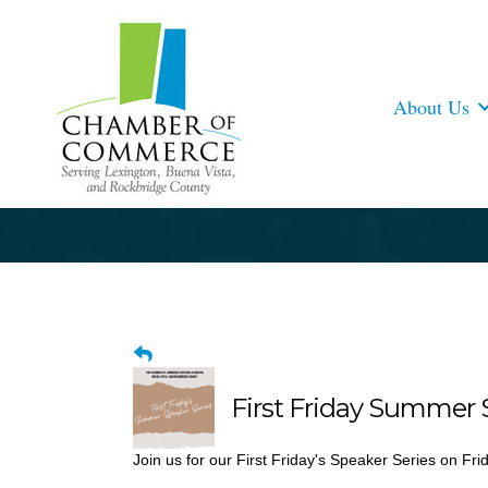
About Us
First Friday Summer 
Join us for our First Friday's Speaker Series on Fri