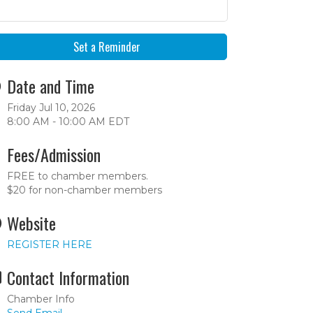
Set a Reminder
Date and Time
Friday Jul 10, 2026
8:00 AM - 10:00 AM EDT
Fees/Admission
FREE to chamber members.
$20 for non-chamber members
Website
REGISTER HERE
Contact Information
Chamber Info