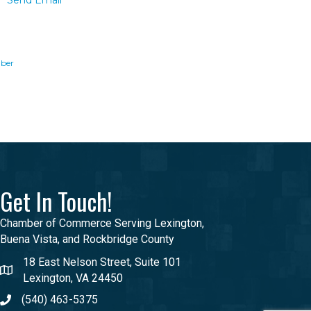
Send Email
ber
Get In Touch!
Chamber of Commerce Serving Lexington,
Buena Vista, and Rockbridge County
18 East Nelson Street, Suite 101
Lexington, VA 24450
(540) 463-5375