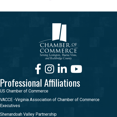
Facebook
Instagram
LinkedIn
Youtube
Professional Affiliations
US Chamber of Commerce
VACCE -Virginia Association of Chamber of Commerce
Executives
Shenandoah Valley Partnership