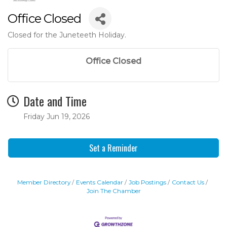
Office Closed
Closed for the Juneteeth Holiday.
Office Closed
Date and Time
Friday Jun 19, 2026
Set a Reminder
Member Directory
Events Calendar
Job Postings
Contact Us
Join The Chamber