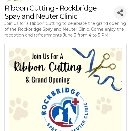
Ribbon Cutting - Rockbridge
Spay and Neuter Clinic
Join us for a Ribbon Cutting to celebrate the grand opening
of the Rockbridge Spay and Neuter Clinic. Come enjoy the
reception and refreshments June 3 from 4 to 5 PM.