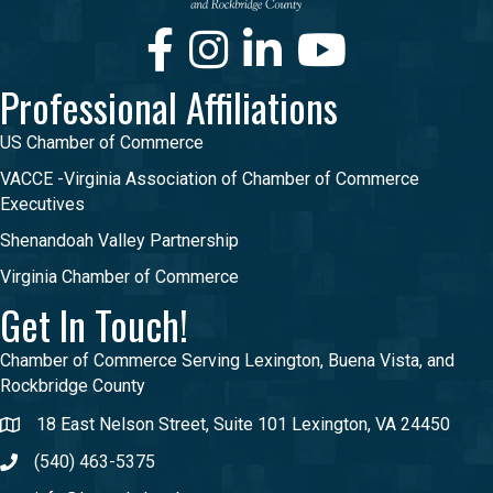
Facebook
Instagram
LinkedIn
Youtube
Professional Affiliations
US Chamber of Commerce
VACCE -Virginia Association of Chamber of Commerce
Executives
Shenandoah Valley Partnership
Virginia Chamber of Commerce
Get In Touch!
Chamber of Commerce Serving Lexington, Buena Vista, and
Rockbridge County
18 East Nelson Street, Suite 101 Lexington, VA 24450
(540) 463-5375