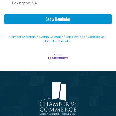
Lexington, VA
Set a Reminder
Member Directory
Events Calendar
Job Postings
Contact Us
Join The Chamber