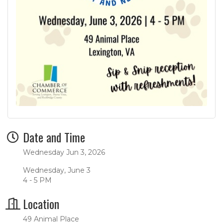
Date and Time
Wednesday Jun 3, 2026
Wednesday, June 3
4 - 5 PM
Location
49 Animal Place