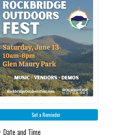
Set a Reminder
Date and Time