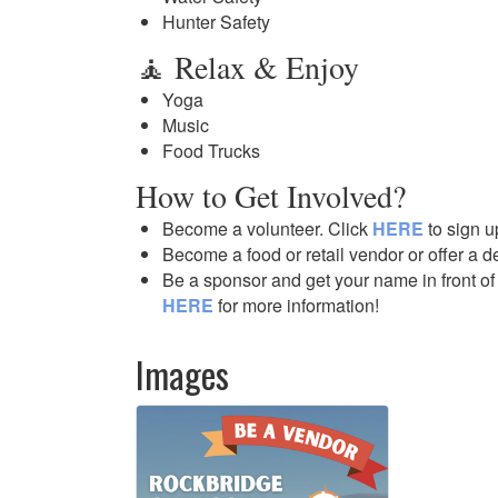
Hunter Safety
🧘 Relax & Enjoy
Yoga
Music
Food Trucks
How to Get Involved?
Become a volunteer. Click
HERE
to sign u
Become a food or retail vendor or offer a 
Be a sponsor and get your name in front of
HERE
for more information!
Images