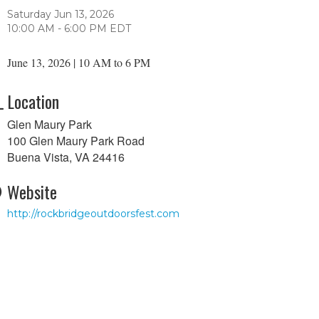
Saturday Jun 13, 2026
10:00 AM - 6:00 PM EDT
June 13, 2026 | 10 AM to 6 PM
Location
Glen Maury Park
100 Glen Maury Park Road
Buena Vista, VA 24416
Website
http://rockbridgeoutdoorsfest.com