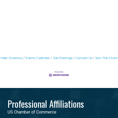
mber Directory
Events Calendar
Job Postings
Contact Us
Join The Cham
Professional Affiliations
US Chamber of Commerce