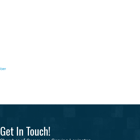
ber
Get In Touch!