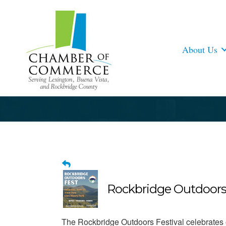
About Us
Rockbridge Outdoors
The Rockbridge Outdoors Festival celebrates o