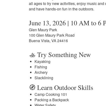
all ages to try new activities, enjoy music and
and have hands-on fun in the outdoors.
June 13, 2026 | 10 AM to 6
Glen Maury Park
100 Glen Maury Park Road
Buena Vista, VA 24416
🚣 Try Something New
Kayaking
Fishing
Archery
Slacklining
🧭 Learn Outdoor Skills
Camp Cooking 101
Packing a Backpack
Water Safety