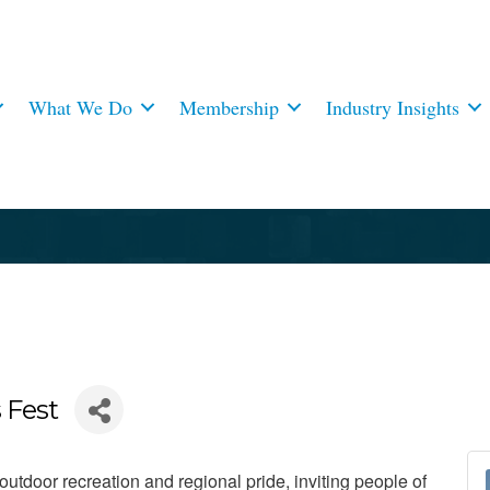
What We Do
Membership
Industry Insights
 Fest
utdoor recreation and regional pride, inviting people of