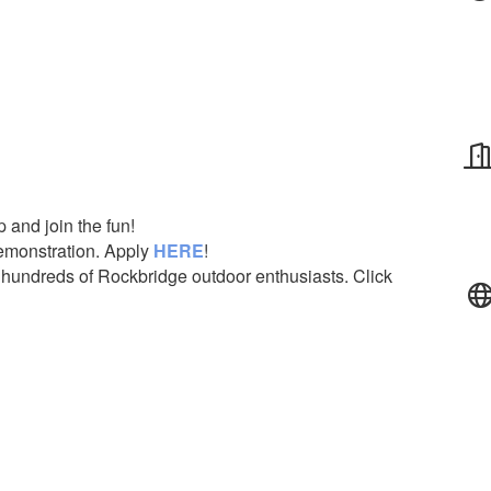
p and join the fun!
demonstration. Apply
HERE
!
 hundreds of Rockbridge outdoor enthusiasts. Click