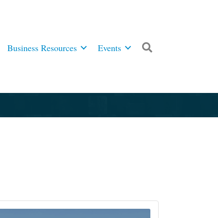
Business Resources
Events
Search