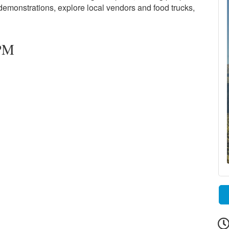
 demonstrations, explore local vendors and food trucks,
 PM