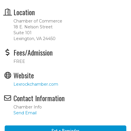
Location
Chamber of Commerce
18 E. Nelson Street
Suite 101
Lexington, VA 24450
Fees/Admission
FREE
Website
Lexrockchamber.com
Contact Information
Chamber Info
Send Email
Set a Reminder