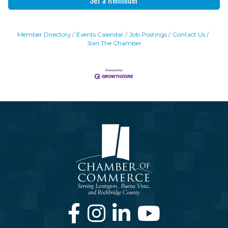
Member Directory
Events Calendar
Job Postings
Contact Us
Join The Chamber
Facebook
Instagram
LinkedIn
Youtube