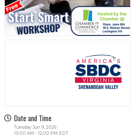
Date and Time
Tuesday Jun 9, 2026
10:00 AM - 12:00 PM EDT