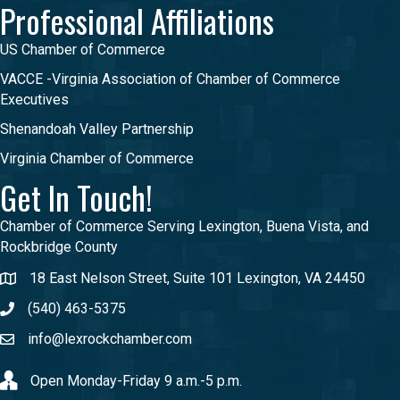
Professional Affiliations
US Chamber of Commerce
VACCE -Virginia Association of Chamber of Commerce
Executives
Shenandoah Valley Partnership
Virginia Chamber of Commerce
Get In Touch!
Chamber of Commerce Serving Lexington, Buena Vista, and
Rockbridge County
18 East Nelson Street, Suite 101 Lexington, VA 24450
(540) 463-5375
info@lexrockchamber.com
Open Monday-Friday 9 a.m.-5 p.m.