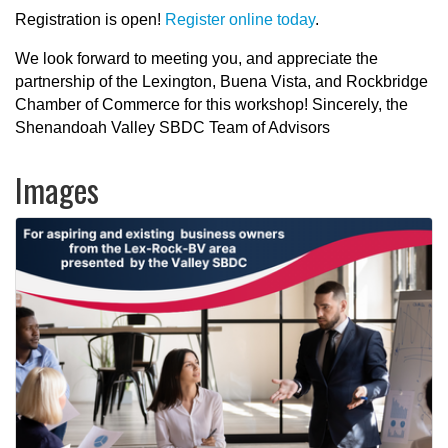
Registration is open!
Register online today
.
We look forward to meeting you, and appreciate the
partnership of the Lexington, Buena Vista, and Rockbridge
Chamber of Commerce for this workshop! Sincerely, the
Shenandoah Valley SBDC Team of Advisors
Images