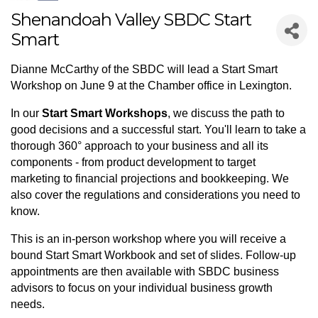
Shenandoah Valley SBDC Start
Smart
Dianne McCarthy of the SBDC will lead a Start Smart
Workshop on June 9 at the Chamber office in Lexington.
In our
Start Smart Workshops
, we discuss the path to
good decisions and a successful start. You'll learn to take a
thorough 360° approach to your business and all its
components - from product development to target
marketing to financial projections and bookkeeping. We
also cover the regulations and considerations you need to
know.
This is an in-person workshop where you will receive a
bound Start Smart Workbook and set of slides. Follow-up
appointments are then available with SBDC business
advisors to focus on your individual business growth
needs.