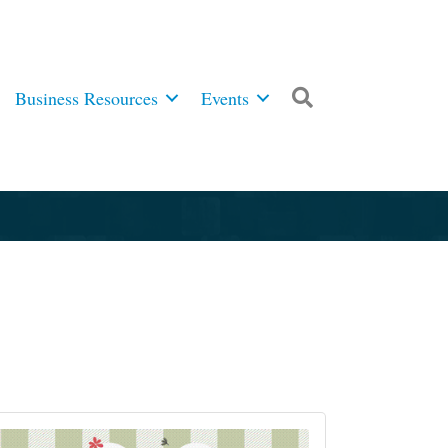
Business Resources
Events
Search