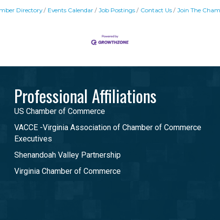
mber Directory
Events Calendar
Job Postings
Contact Us
Join The Cham
Professional Affiliations
US Chamber of Commerce
VACCE -Virginia Association of Chamber of Commerce
Executives
Shenandoah Valley Partnership
Virginia Chamber of Commerce