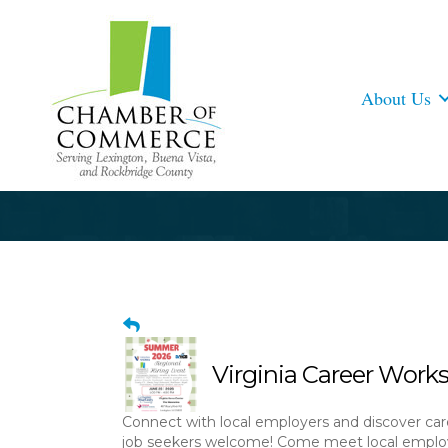
About Us
Virginia Career Works
Connect with local employers and discover car
job seekers welcome! Come meet local employ