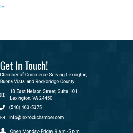
ber
Get In Touch!
Chamber of Commerce Serving Lexington,
Buena Vista, and Rockbridge County
18 East Nelson Street, Suite 101
Lexington, VA 24450
(540) 463-5375
info@lexrockchamber.com
Open Monday-Friday 9 a.m.-5 p.m.