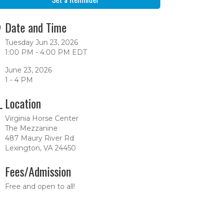
Date and Time
Tuesday Jun 23, 2026
1:00 PM - 4:00 PM EDT
June 23, 2026
1 - 4 PM
Location
Virginia Horse Center
The Mezzanine
487 Maury River Rd
Lexington, VA 24450
Fees/Admission
Free and open to all!