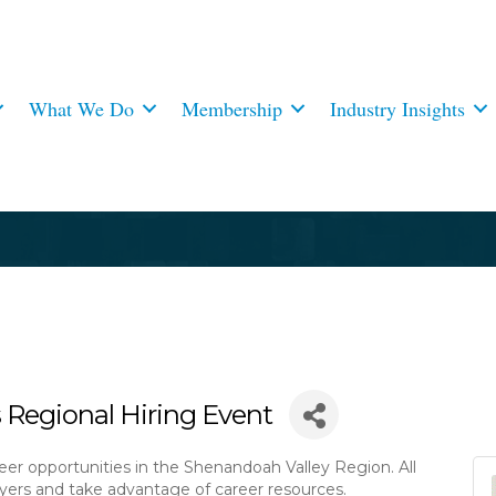
What We Do
Membership
Industry Insights
 Regional Hiring Event
eer opportunities in the Shenandoah Valley Region. All
ers and take advantage of career resources.