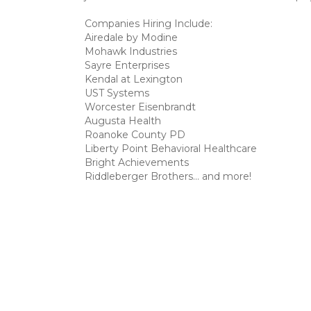
Companies Hiring Include:
Airedale by Modine
Mohawk Industries
Sayre Enterprises
Kendal at Lexington
UST Systems
Worcester Eisenbrandt
Augusta Health
Roanoke County PD
Liberty Point Behavioral Healthcare
Bright Achievements
Riddleberger Brothers... and more!