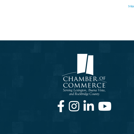
Me
Facebook
Instagram
LinkedIn
Youtube