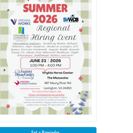
Set a Reminder