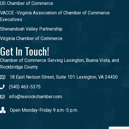
US Chamber of Commerce
VACCE -Virginia Association of Chamber of Commerce
Executives
Shenandoah Valley Partnership
Virginia Chamber of Commerce
Get In Touch!
Chamber of Commerce Serving Lexington, Buena Vista, and
Rockbridge County
18 East Nelson Street, Suite 101 Lexington, VA 24450
(540) 463-5375
info@lexrockchamber.com
Open Monday-Friday 9 a.m.-5 p.m.