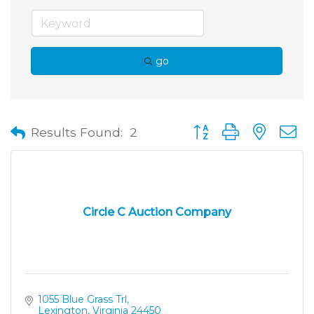
go
Button group with neste
Results Found:
2
Circle C Auction Company
1055 Blue Grass Trl
Lexington
Virginia
24450