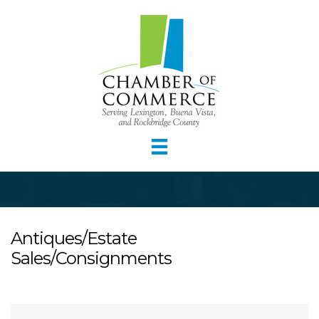
Antiques/Estate
Sales/Consignments