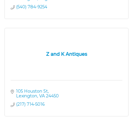
(540) 784-9254
Z and K Antiques
105 Houston St
Lexington
VA
24450
(217) 714-5016