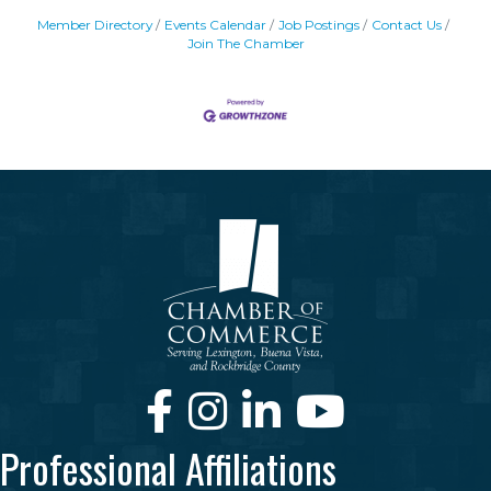
Member Directory
Events Calendar
Job Postings
Contact Us
Join The Chamber
Facebook
Instagram
LinkedIn
Youtube
Professional Affiliations