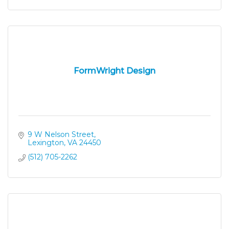
FormWright Design
9 W Nelson Street
Lexington
VA
24450
(512) 705-2262