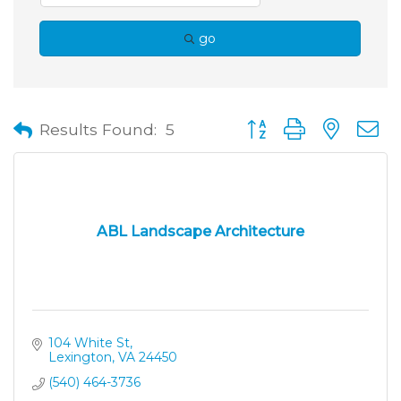
go
Button group with neste
Results Found:
5
ABL Landscape Architecture
104 White St
Lexington
VA
24450
(540) 464-3736