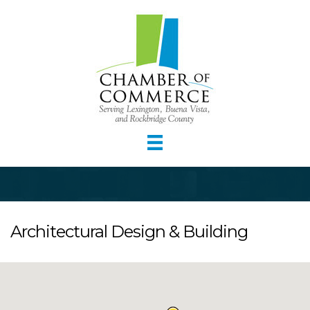
Architectural Design & Building