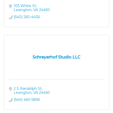
105 White St
Lexington
VA
24450
(540) 260-4436
Schreyerhof Studio LLC
2 S Randolph St
Lexington
VA
24450
(540) 460-5895