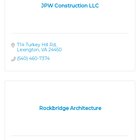
JPW Construction LLC
714 Turkey Hill Rd
Lexington
VA
24450
(540) 460-7374
Rockbridge Architecture