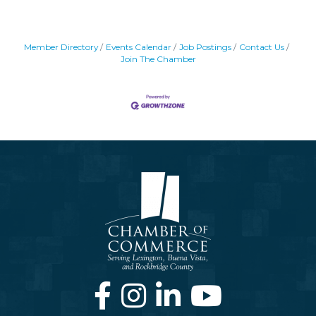
Member Directory
Events Calendar
Job Postings
Contact Us
Join The Chamber
Facebook
Instagram
LinkedIn
Youtube