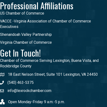
Professional Affiliations
US Chamber of Commerce
VACCE -Virginia Association of Chamber of Commerce
Executives
Shenandoah Valley Partnership
Virginia Chamber of Commerce
Get In Touch!
Chamber of Commerce Serving Lexington, Buena Vista, and
Rockbridge County
18 East Nelson Street, Suite 101 Lexington, VA 24450
(540) 463-5375
info@lexrockchamber.com
Open Monday-Friday 9 a.m.-5 p.m.