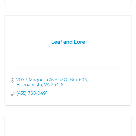
Leaf and Lore
2077 Magnolia Ave
P.O. Box 606
Buena Vista
VA
24416
(435) 760-0491