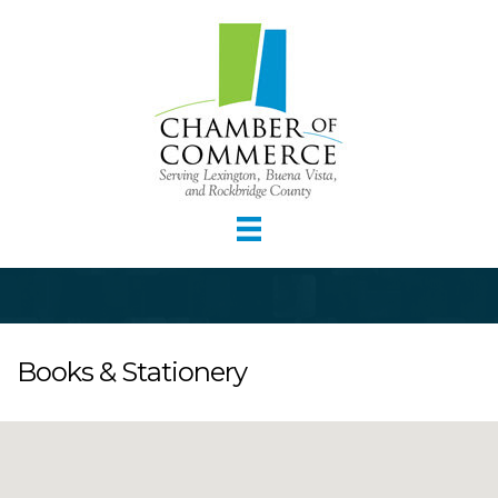
Books & Stationery