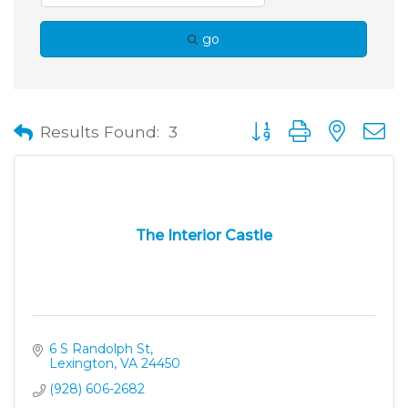
go
Button group with neste
Results Found:
3
The Interior Castle
6 S Randolph St
Lexington
VA
24450
(928) 606-2682