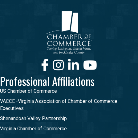
Facebook
Instagram
LinkedIn
Youtube
Professional Affiliations
US Chamber of Commerce
VACCE -Virginia Association of Chamber of Commerce
Executives
Shenandoah Valley Partnership
Virginia Chamber of Commerce