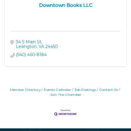
Downtown Books LLC
34 S Main St
Lexington
VA
24450
(540) 460-8184
Member Directory
Events Calendar
Job Postings
Contact Us
Join The Chamber