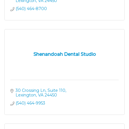
Lexington
VA
24450
(540) 464-8700
Shenandoah Dental Studio
30 Crossing Ln, Suite 110
Lexington
VA
24450
(540) 464-9953