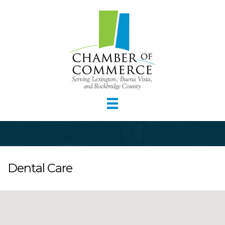
Dental Care