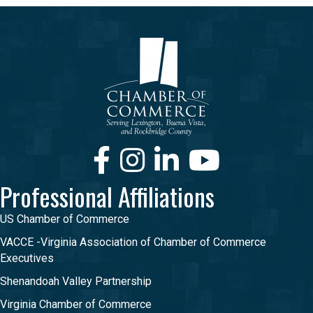
Facebook
Instagram
LinkedIn
Youtube
Professional Affiliations
US Chamber of Commerce
VACCE -Virginia Association of Chamber of Commerce
Executives
Shenandoah Valley Partnership
Virginia Chamber of Commerce