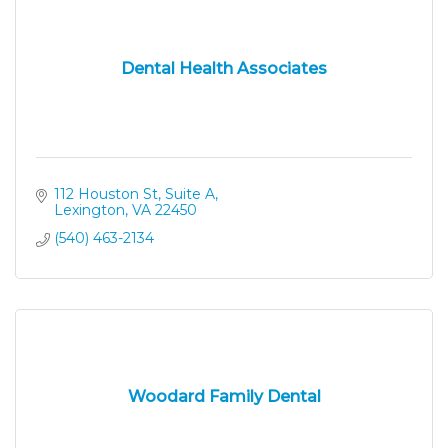
Dental Health Associates
112 Houston St, Suite A
Lexington
VA
22450
(540) 463-2134
Woodard Family Dental