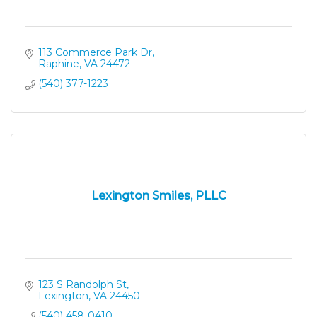
113 Commerce Park Dr
Raphine
VA
24472
(540) 377-1223
Lexington Smiles, PLLC
123 S Randolph St
Lexington
VA
24450
(540) 458-0410