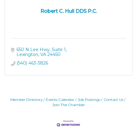
Robert C. Hull DDS P.C.
650 N Lee Hwy, Suite 1
Lexington
VA
24450
(540) 463-3826
Member Directory
Events Calendar
Job Postings
Contact Us
Join The Chamber