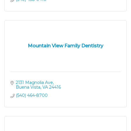
Mountain View Family Dentistry
2131 Magnolia Ave
Buena Vista
VA
24416
(540) 464-8700