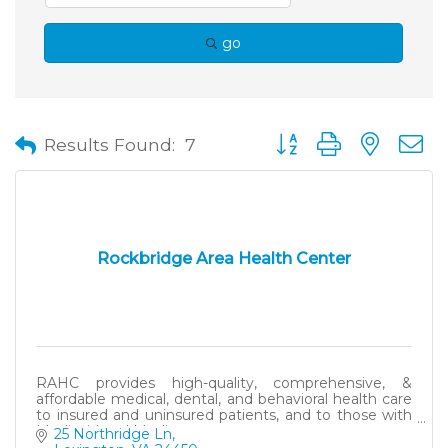
go
Button group with neste
Results Found:
7
Rockbridge Area Health Center
RAHC provides high-quality, comprehensive, &
affordable medical, dental, and behavioral health care
to insured and uninsured patients, and to those with
Medicaid and Medicare.
25 Northridge Ln