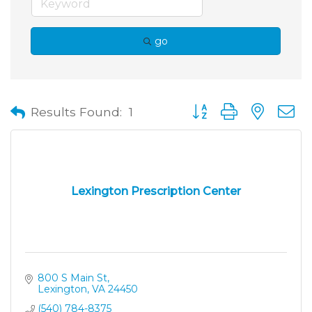
go
Button group with neste
Results Found:
1
Lexington Prescription Center
800 S Main St
Lexington
VA
24450
(540) 784-8375