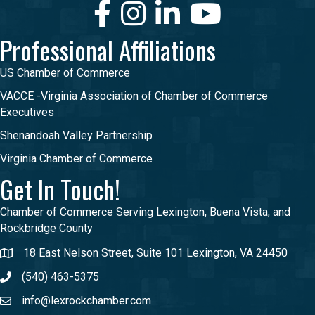
Facebook
Instagram
LinkedIn
Youtube
Professional Affiliations
US Chamber of Commerce
VACCE -Virginia Association of Chamber of Commerce
Executives
Shenandoah Valley Partnership
Virginia Chamber of Commerce
Get In Touch!
Chamber of Commerce Serving Lexington, Buena Vista, and
Rockbridge County
18 East Nelson Street, Suite 101 Lexington, VA 24450
(540) 463-5375
info@lexrockchamber.com