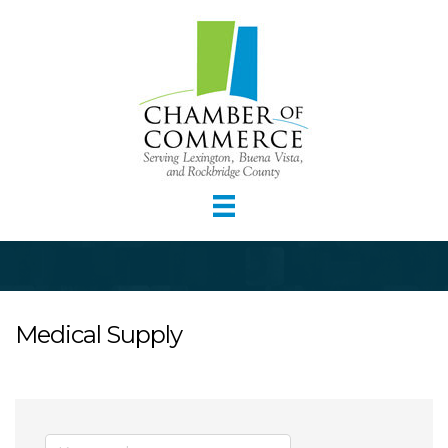
Medical Supply