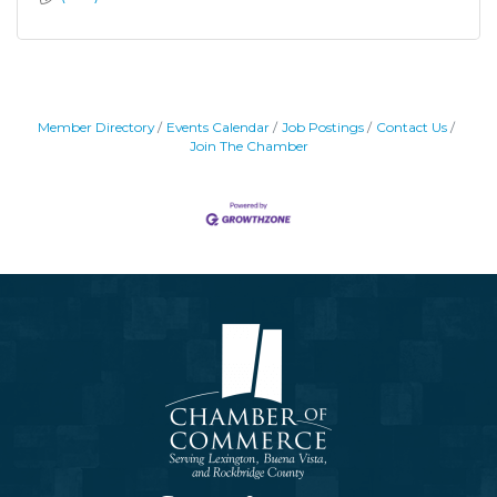
Member Directory
Events Calendar
Job Postings
Contact Us
Join The Chamber