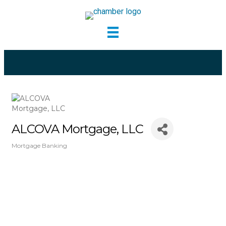
ALCOVA Mortgage, LLC
Mortgage Banking
Categories