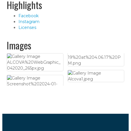
Highlights
Facebook
Instagram
Licenses
Images