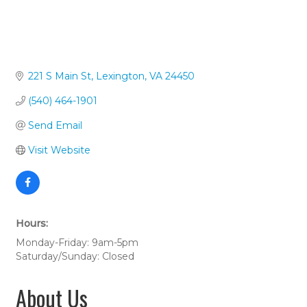
221 S Main St
Lexington
VA
24450
(540) 464-1901
Send Email
Visit Website
Hours:
Monday-Friday: 9am-5pm
Saturday/Sunday: Closed
About Us