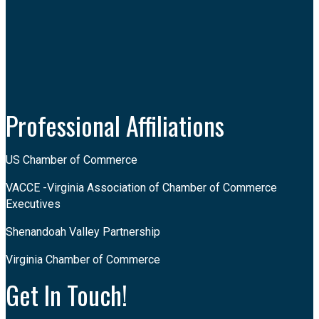
Facebook
Instagram
LinkedIn
Youtube
Professional Affiliations
US Chamber of Commerce
VACCE -Virginia Association of Chamber of Commerce
Executives
Shenandoah Valley Partnership
Virginia Chamber of Commerce
Get In Touch!