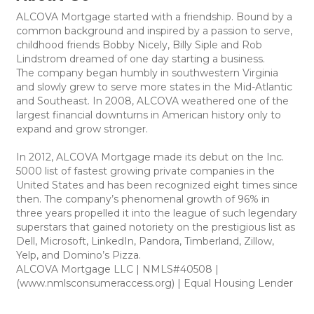
ALCOVA Mortgage started with a friendship. Bound by a
common background and inspired by a passion to serve,
childhood friends Bobby Nicely, Billy Siple and Rob
Lindstrom dreamed of one day starting a business.
The company began humbly in southwestern Virginia
and slowly grew to serve more states in the Mid-Atlantic
and Southeast. In 2008, ALCOVA weathered one of the
largest financial downturns in American history only to
expand and grow stronger.
In 2012, ALCOVA Mortgage made its debut on the Inc.
5000 list of fastest growing private companies in the
United States and has been recognized eight times since
then. The company’s phenomenal growth of 96% in
three years propelled it into the league of such legendary
superstars that gained notoriety on the prestigious list as
Dell, Microsoft, LinkedIn, Pandora, Timberland, Zillow,
Yelp, and Domino’s Pizza.
ALCOVA Mortgage LLC | NMLS#40508 |
(www.nmlsconsumeraccess.org) | Equal Housing Lender