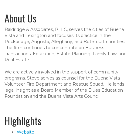
About Us
Baldridge & Associates, PLLC, serves the cities of Buena
Vista and Lexington and focuses its practice in the
Rockbridge, Augusta, Alleghany, and Botetourt counties.
The firm continues to concentrate on Business
Transactions, Education, Estate Planning, Family Law, and
Real Estate.
We are actively involved in the support of community
programs. Steve serves as counsel for the Buena Vista
Volunteer Fire Department and Rescue Squad. He lends
legal insight as a Board Member of the Blues Education
Foundation and the Buena Vista Arts Council.
Highlights
Website