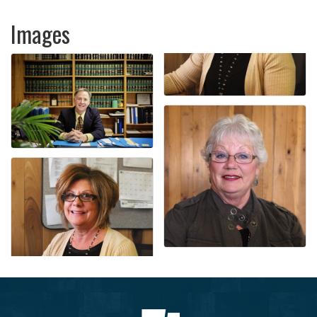
Images