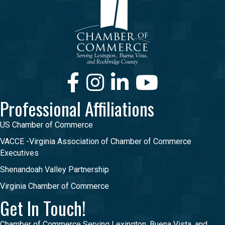
Facebook
Instagram
LinkedIn
Youtube
Professional Affiliations
US Chamber of Commerce
VACCE -Virginia Association of Chamber of Commerce
Executives
Shenandoah Valley Partnership
Virginia Chamber of Commerce
Get In Touch!
Chamber of Commerce Serving Lexington, Buena Vista, and