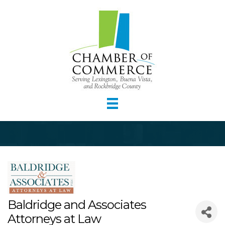
Baldridge and Associates
Attorneys at Law