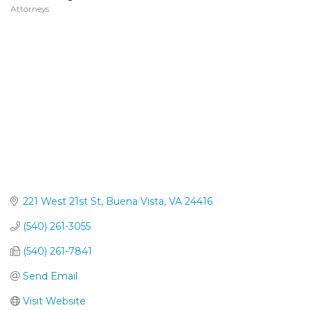
Attorneys
Categories
221 West 21st St
Buena Vista
VA
24416
(540) 261-3055
(540) 261-7841
Send Email
Visit Website