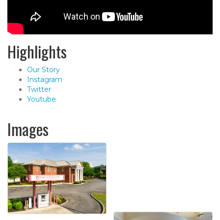
Highlights
Our Story
Instagram
Twitter
Youtube
Images