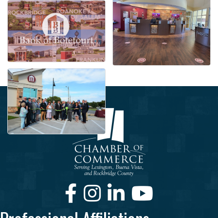
Facebook
Instagram
LinkedIn
Youtube