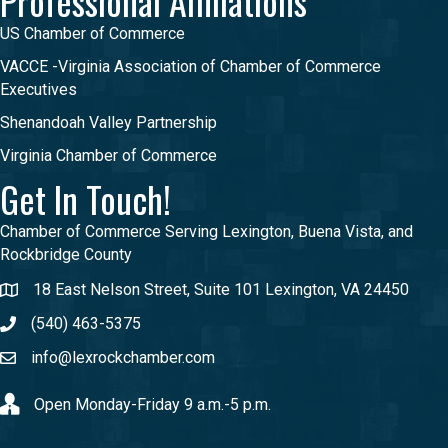
Professional Affiliations
US Chamber of Commerce
VACCE -Virginia Association of Chamber of Commerce
Executives
Shenandoah Valley Partnership
Virginia Chamber of Commerce
Get In Touch!
Chamber of Commerce Serving Lexington, Buena Vista, and
Rockbridge County
18 East Nelson Street, Suite 101 Lexington, VA 24450
(540) 463-5375
info@lexrockchamber.com
Open Monday-Friday 9 a.m.-5 p.m.