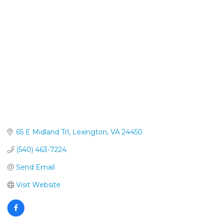
Categories
65 E Midland Trl
Lexington
VA
24450
(540) 463-7224
Send Email
Visit Website