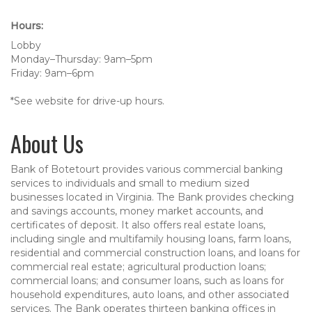
Hours:
Lobby
Monday–Thursday: 9am–5pm
Friday: 9am–6pm
*See website for drive-up hours.
About Us
Bank of Botetourt provides various commercial banking
services to individuals and small to medium sized
businesses located in Virginia. The Bank provides checking
and savings accounts, money market accounts, and
certificates of deposit. It also offers real estate loans,
including single and multifamily housing loans, farm loans,
residential and commercial construction loans, and loans for
commercial real estate; agricultural production loans;
commercial loans; and consumer loans, such as loans for
household expenditures, auto loans, and other associated
services. The Bank operates thirteen banking offices in