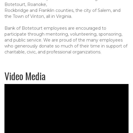
Botetourt, Roanoke,
Rockbridge and Franklin counties, the city of Salem, and
the Town of Vinton, all in Virginia.
Bank of Botetourt employees are encouraged to
participate through mentoring, volunteering, sponsoring,
and public service. We are proud of the many employees
who generously donate so much of their time in support of
charitable, civic, and professional organizations.
Video Media