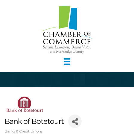
Bank of Botetourt
Banks & Credit Unions