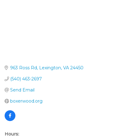
963 Ross Rd
Lexington
VA
24450
(540) 463-2697
Send Email
boxerwood.org
Hours: