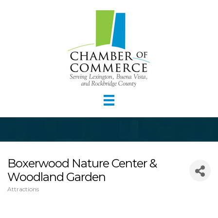
Boxerwood Nature Center &
Woodland Garden
Attractions
Categories