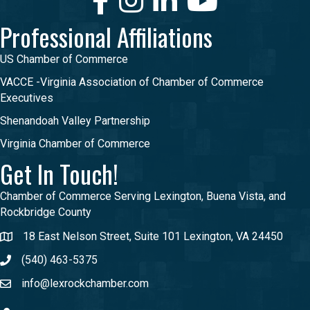
Professional Affiliations
US Chamber of Commerce
VACCE -Virginia Association of Chamber of Commerce
Executives
Shenandoah Valley Partnership
Virginia Chamber of Commerce
Get In Touch!
Chamber of Commerce Serving Lexington, Buena Vista, and
Rockbridge County
18 East Nelson Street, Suite 101 Lexington, VA 24450
(540) 463-5375
info@lexrockchamber.com