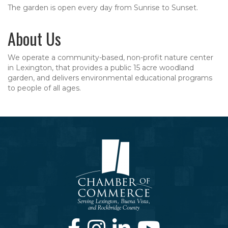
The garden is open every day from Sunrise to Sunset.
About Us
We operate a community-based, non-profit nature center
in Lexington, that provides a public 15 acre woodland
garden, and delivers environmental educational programs
to people of all ages.
Facebook
Instagram
LinkedIn
Youtube