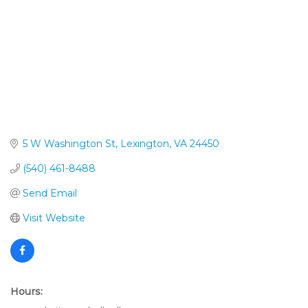
5 W Washington St
Lexington
VA
24450
(540) 461-8488
Send Email
Visit Website
Hours: