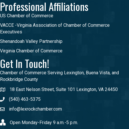
Professional Affiliations
US Chamber of Commerce
VACCE -Virginia Association of Chamber of Commerce
Executives
Shenandoah Valley Partnership
Virginia Chamber of Commerce
Get In Touch!
Chamber of Commerce Serving Lexington, Buena Vista, and
Rockbridge County
18 East Nelson Street, Suite 101 Lexington, VA 24450
(540) 463-5375
info@lexrockchamber.com
Open Monday-Friday 9 a.m.-5 p.m.