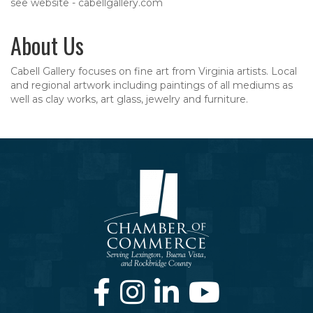
see website - cabellgallery.com
About Us
Cabell Gallery focuses on fine art from Virginia artists. Local
and regional artwork including paintings of all mediums as
well as clay works, art glass, jewelry and furniture.
Facebook
Instagram
LinkedIn
Youtube