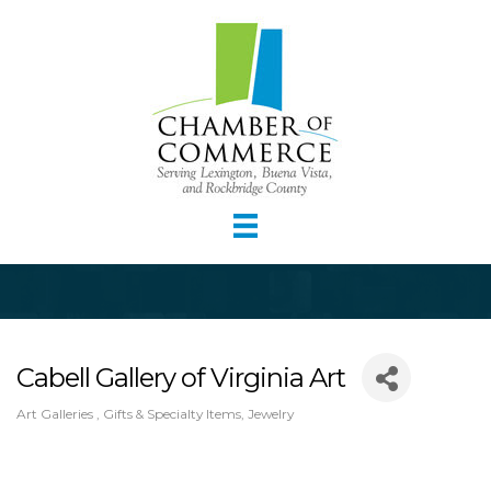
Cabell Gallery of Virginia Art
Art Galleries
Gifts & Specialty Items
Jewelry
Categories