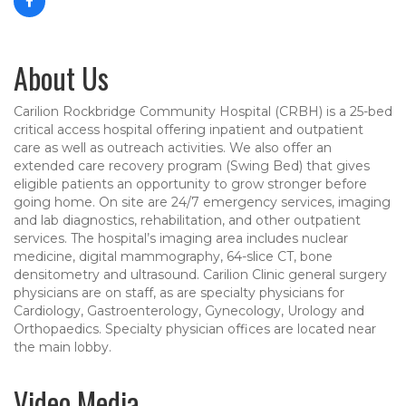
About Us
Carilion Rockbridge Community Hospital (CRBH) is a 25-bed
critical access hospital offering inpatient and outpatient
care as well as outreach activities. We also offer an
extended care recovery program (Swing Bed) that gives
eligible patients an opportunity to grow stronger before
going home. On site are 24/7 emergency services, imaging
and lab diagnostics, rehabilitation, and other outpatient
services. The hospital’s imaging area includes nuclear
medicine, digital mammography, 64-slice CT, bone
densitometry and ultrasound. Carilion Clinic general surgery
physicians are on staff, as are specialty physicians for
Cardiology, Gastroenterology, Gynecology, Urology and
Orthopaedics. Specialty physician offices are located near
the main lobby.
Video Media