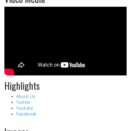
Highlights
About Us
Twitter
Youtube
Facebook