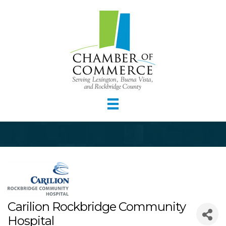
Carilion Rockbridge Community
Hospital