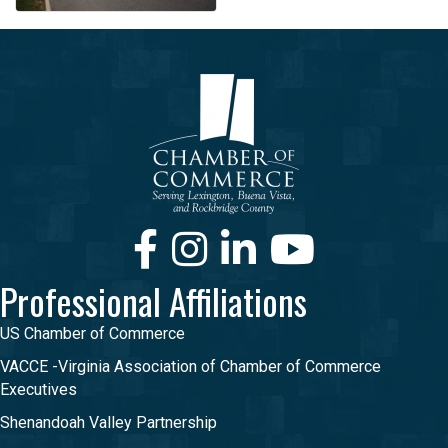
Facebook
Instagram
LinkedIn
Youtube
Professional Affiliations
US Chamber of Commerce
VACCE -Virginia Association of Chamber of Commerce
Executives
Shenandoah Valley Partnership