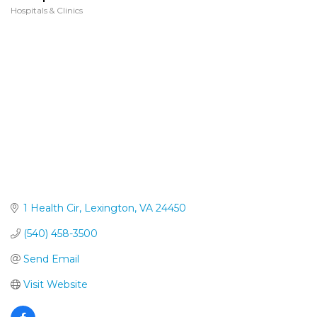
Hospitals & Clinics
Categories
1 Health Cir
Lexington
VA
24450
(540) 458-3500
Send Email
Visit Website