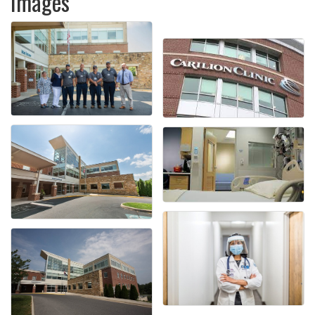
Images