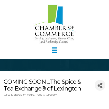
COMING SOON ...The Spice &
Tea Exchange® of Lexington
Gifts & Specialty Items
Food & Grocery
Categories