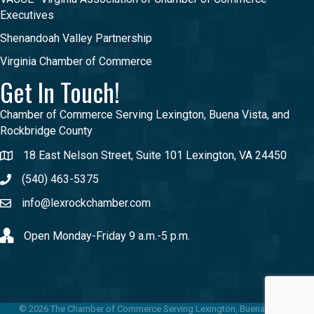
Executives
Shenandoah Valley Partnership
Virginia Chamber of Commerce
Get In Touch!
Chamber of Commerce Serving Lexington, Buena Vista, and
Rockbridge County
18 East Nelson Street, Suite 101 Lexington, VA 24450
(540) 463-5375
info@lexrockchamber.com
Open Monday-Friday 9 a.m.-5 p.m.
©
2026
The Chamber of Commerce Serving Lexington, Buena Vista &