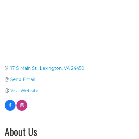
17 S Main St.
Lexington
VA
24450
Send Email
Visit Website
About Us