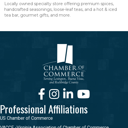
Locally owned specialty store offering premium spices,
handcrafted seasonings, loose-leaf teas, and a hot & iced
tea bar, gourmet gifts, and more.
Facebook
Instagram
LinkedIn
Youtube
Professional Affiliations
US Chamber of Commerce
VACCE -Virginia Association of Chamber of Commerce