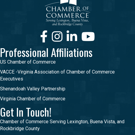
Facebook
Instagram
LinkedIn
Youtube
Professional Affiliations
US Chamber of Commerce
VACCE -Virginia Association of Chamber of Commerce
Executives
Shenandoah Valley Partnership
Virginia Chamber of Commerce
Get In Touch!
Chamber of Commerce Serving Lexington, Buena Vista, and
Rockbridge County