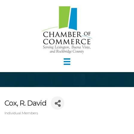
Cox, R. David
Individual Members
Categories