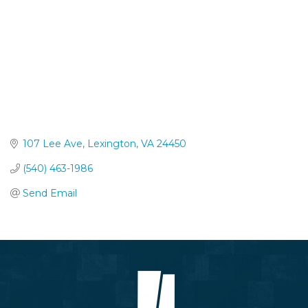
107 Lee Ave
Lexington
VA
24450
(540) 463-1986
Send Email