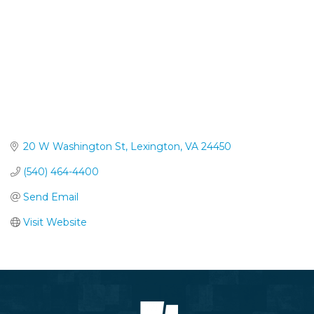
20 W Washington St
Lexington
VA
24450
(540) 464-4400
Send Email
Visit Website