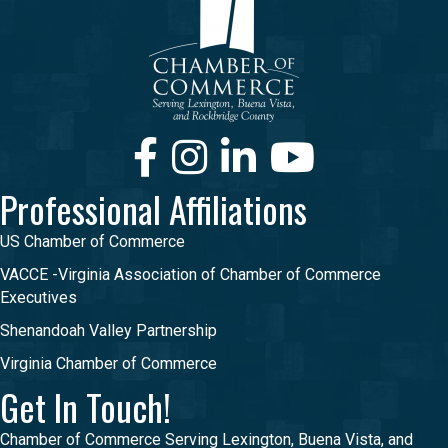
Facebook
Instagram
LinkedIn
Youtube
Professional Affiliations
US Chamber of Commerce
VACCE -Virginia Association of Chamber of Commerce
Executives
Shenandoah Valley Partnership
Virginia Chamber of Commerce
Get In Touch!
Chamber of Commerce Serving Lexington, Buena Vista, and