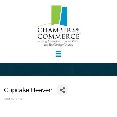
Cupcake Heaven
Restaurants
Categories