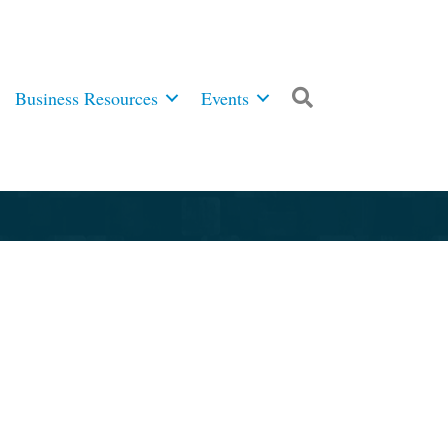
Business Resources
Events
Search