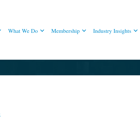
What We Do
Membership
Industry Insights
3