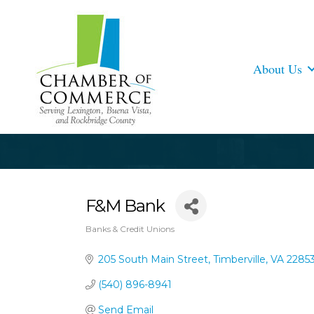
About Us
F&M Bank
Banks & Credit Unions
Categories
205 South Main Street
Timberville
VA
2285
(540) 896-8941
Send Email