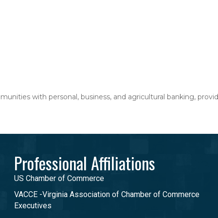
nities with personal, business, and agricultural banking, providi
Professional Affiliations
US Chamber of Commerce
VACCE -Virginia Association of Chamber of Commerce
Executives