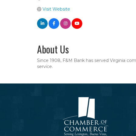
Visit Website
About Us
Since 1908, F&M Bank has served Virginia commu
service.