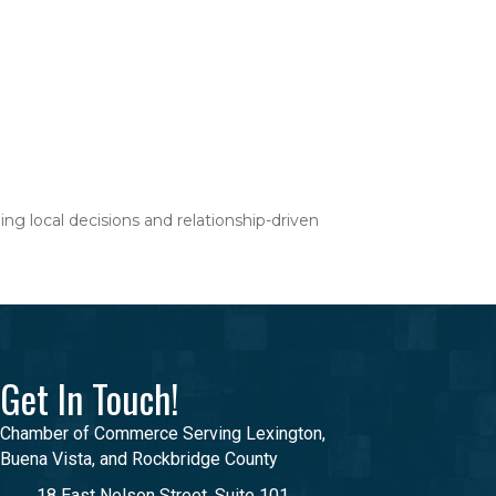
ng local decisions and relationship-driven
Get In Touch!
Chamber of Commerce Serving Lexington,
Buena Vista, and Rockbridge County
18 East Nelson Street, Suite 101