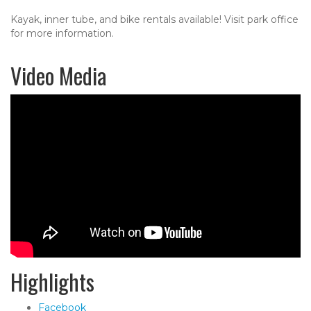
Kayak, inner tube, and bike rentals available! Visit park office
for more information.
Video Media
Highlights
Facebook