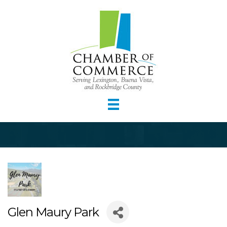
Glen Maury Park