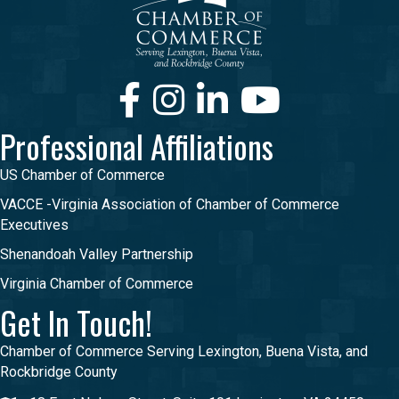
Facebook
Instagram
LinkedIn
Youtube
Professional Affiliations
US Chamber of Commerce
VACCE -Virginia Association of Chamber of Commerce
Executives
Shenandoah Valley Partnership
Virginia Chamber of Commerce
Get In Touch!
Chamber of Commerce Serving Lexington, Buena Vista, and
Rockbridge County