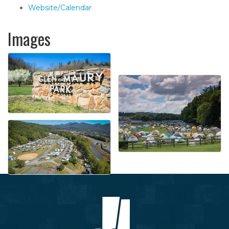
Website/Calendar
Images