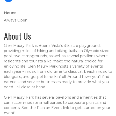
Hours:
Always Open
About Us
Glen Maury Park is Buena Vista’s 315 acre playground,
providing miles of hiking and biking trails, an Olympic-sized
pool, two campgrounds, as well as several pavilions where
residents and tourists alike make the natural choice for
enjoying life. Glen Maury Park hosts a variety of events
each year – music from old time to classical, beach music to
bluegrass, and gospel to rock n’roll. Around town you’ll find
eateries and service businesses ready to provide what you
need… all close at hand.
Glen Maury Park has several pavilions and amenities that
can accommodate small parties to corporate picnics and
concerts. See the Plan an Event link to get started on your
event!