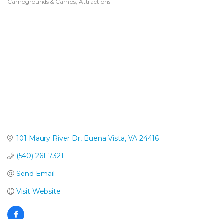
Campgrounds & Camps
Attractions
Categories
101 Maury River Dr
Buena Vista
VA
24416
(540) 261-7321
Send Email
Visit Website