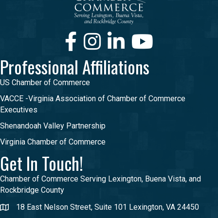
Facebook
Instagram
LinkedIn
Youtube
Professional Affiliations
US Chamber of Commerce
VACCE -Virginia Association of Chamber of Commerce
Executives
Shenandoah Valley Partnership
Virginia Chamber of Commerce
Get In Touch!
Chamber of Commerce Serving Lexington, Buena Vista, and
Rockbridge County
18 East Nelson Street, Suite 101 Lexington, VA 24450