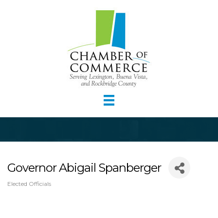
Governor Abigail Spanberger
Elected Officials
Categories