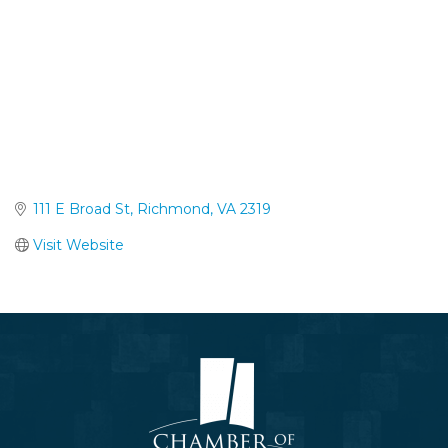
111 E Broad St
Richmond
VA
2319
Visit Website