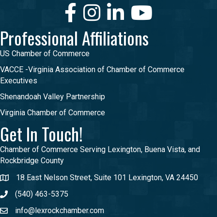
Facebook
Instagram
LinkedIn
Youtube
Professional Affiliations
US Chamber of Commerce
VACCE -Virginia Association of Chamber of Commerce
Executives
Shenandoah Valley Partnership
Virginia Chamber of Commerce
Get In Touch!
Chamber of Commerce Serving Lexington, Buena Vista, and
Rockbridge County
18 East Nelson Street, Suite 101 Lexington, VA 24450
(540) 463-5375
info@lexrockchamber.com