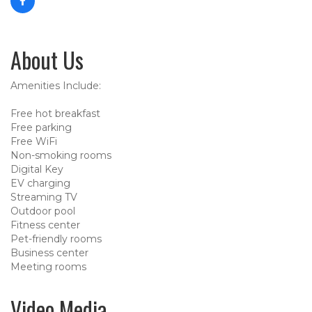
About Us
Amenities Include:
Free hot breakfast
Free parking
Free WiFi
Non-smoking rooms
Digital Key
EV charging
Streaming TV
Outdoor pool
Fitness center
Pet-friendly rooms
Business center
Meeting rooms
Video Media