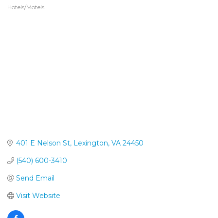
Hotels/Motels
Categories
401 E Nelson St
Lexington
VA
24450
(540) 600-3410
Send Email
Visit Website