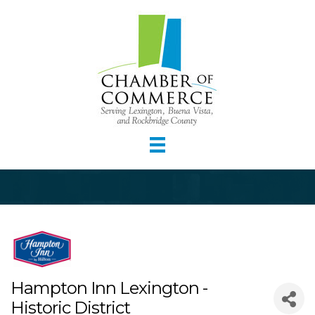
Hampton Inn Lexington -
Historic District