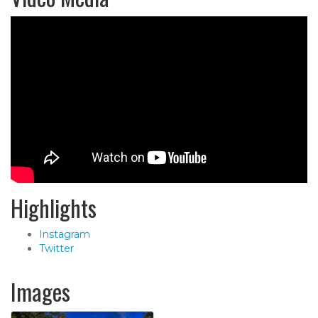
Highlights
Instagram
Twitter
Images