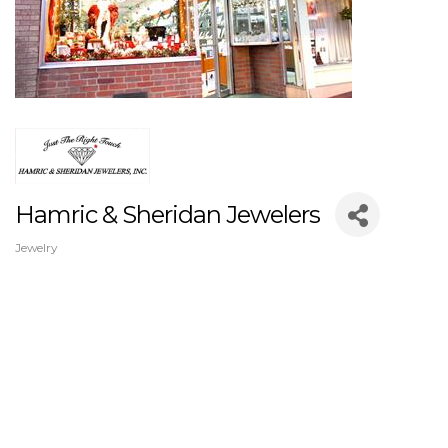
Hamric & Sheridan Jewelers
Jewelry
Categories