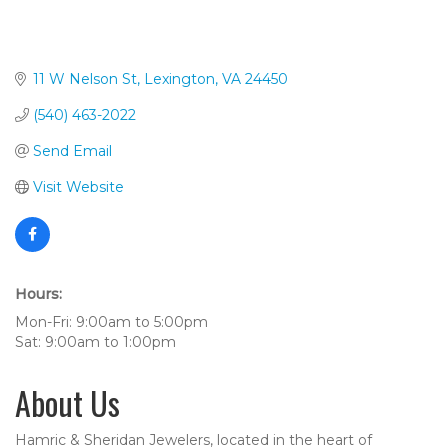
11 W Nelson St
Lexington
VA
24450
(540) 463-2022
Send Email
Visit Website
Hours:
Mon-Fri: 9:00am to 5:00pm
Sat: 9:00am to 1:00pm
About Us
Hamric & Sheridan Jewelers, located in the heart of