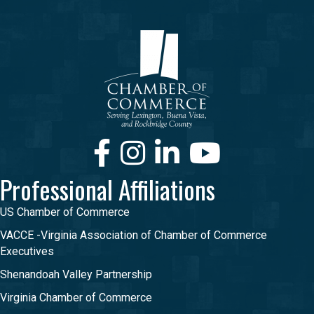
Facebook
Instagram
LinkedIn
Youtube
Professional Affiliations
US Chamber of Commerce
VACCE -Virginia Association of Chamber of Commerce
Executives
Shenandoah Valley Partnership
Virginia Chamber of Commerce