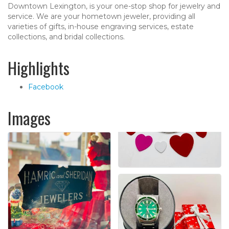
Downtown Lexington, is your one-stop shop for jewelry and
service. We are your hometown jeweler, providing all
varieties of gifts, in-house engraving services, estate
collections, and bridal collections.
Highlights
Facebook
Images