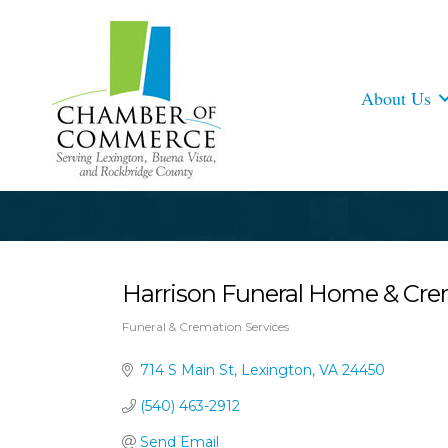
About Us
Harrison Funeral Home & Cre
Funeral & Cremation Services
Categories
714 S Main St
Lexington
VA
24450
(540) 463-2912
Send Email