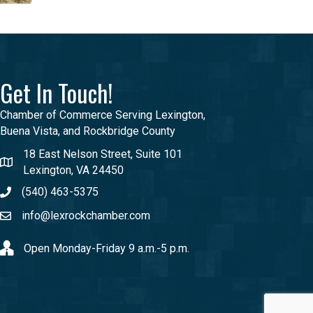
Get In Touch!
Chamber of Commerce Serving Lexington,
Buena Vista, and Rockbridge County
18 East Nelson Street, Suite 101
Lexington, VA 24450
(540) 463-5375
info@lexrockchamber.com
Open Monday-Friday 9 a.m.-5 p.m.