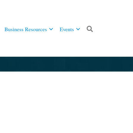
Business Resources
Events
Search