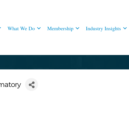
What We Do
Membership
Industry Insights
matory