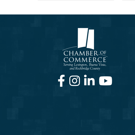
Facebook
Instagram
LinkedIn
Youtube