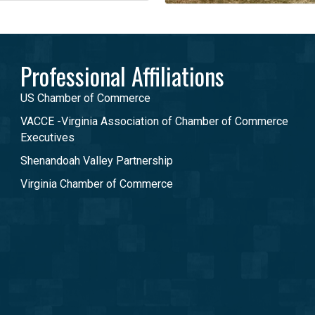
Professional Affiliations
US Chamber of Commerce
VACCE -Virginia Association of Chamber of Commerce
Executives
Shenandoah Valley Partnership
Virginia Chamber of Commerce