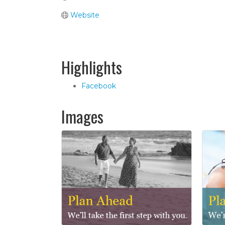
Website
Highlights
Facebook
Images