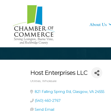
About Us
Host Enterprises LLC
Utilities
Wholesale
Categories
821 Falling Spring Rd
Glasgow
VA
24555
(540) 460-2767
Send Email