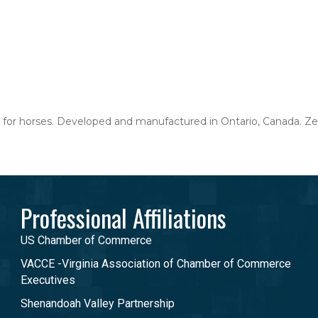
for horses. Developed and manufactured in Ontario, Canada. Zen
Professional Affiliations
US Chamber of Commerce
VACCE -Virginia Association of Chamber of Commerce
Executives
Shenandoah Valley Partnership