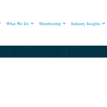
What We Do
Membership
Industry Insights