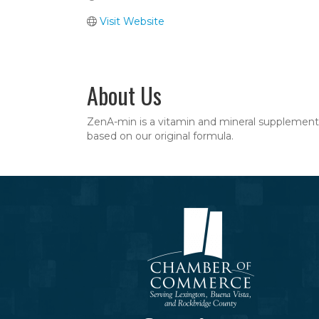
Visit Website
About Us
ZenA-min is a vitamin and mineral supplement 
based on our original formula.