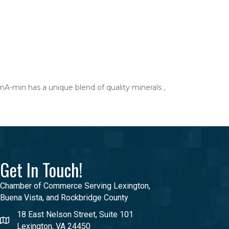
A-min has a unique blend of quality minerals ,
Get In Touch!
Chamber of Commerce Serving Lexington,
Buena Vista, and Rockbridge County
18 East Nelson Street, Suite 101
Lexington, VA 24450