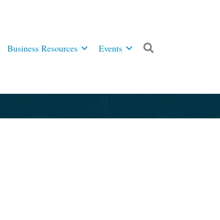
Business Resources
Events
Search