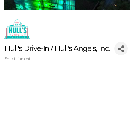
Hull's Drive-In / Hull's Angels, Inc.
Entertainment
Categories