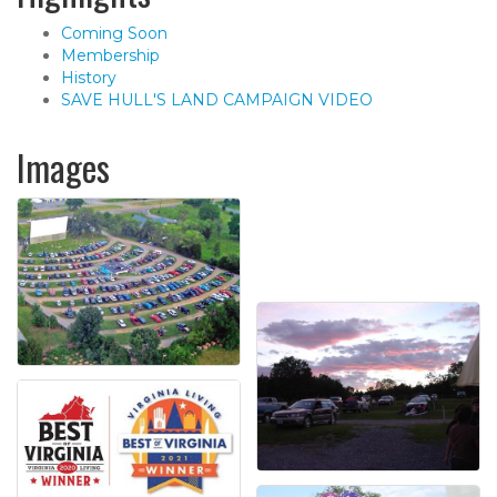
Coming Soon
Membership
History
SAVE HULL'S LAND CAMPAIGN VIDEO
Images