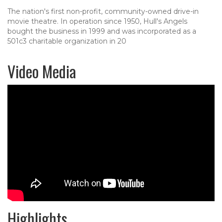
The nation's first non-profit, community-owned drive-in
movie theatre. In operation since 1950, Hull's Angels
bought the business in 1999 and was incorporated as a
501c3 charitable organization in 20
Video Media
Highlights