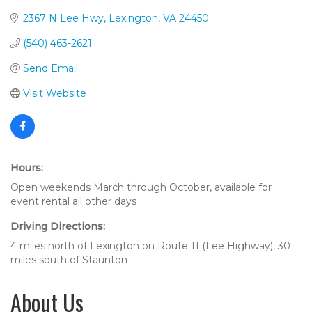
2367 N Lee Hwy
Lexington
VA
24450
(540) 463-2621
Send Email
Visit Website
Hours:
Open weekends March through October, available for
event rental all other days
Driving Directions:
4 miles north of Lexington on Route 11 (Lee Highway), 30
miles south of Staunton
About Us