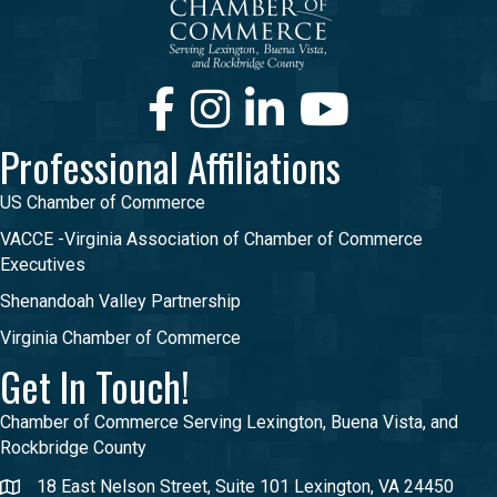
Facebook
Instagram
LinkedIn
Youtube
Professional Affiliations
US Chamber of Commerce
VACCE -Virginia Association of Chamber of Commerce
Executives
Shenandoah Valley Partnership
Virginia Chamber of Commerce
Get In Touch!
Chamber of Commerce Serving Lexington, Buena Vista, and
Rockbridge County
18 East Nelson Street, Suite 101 Lexington, VA 24450