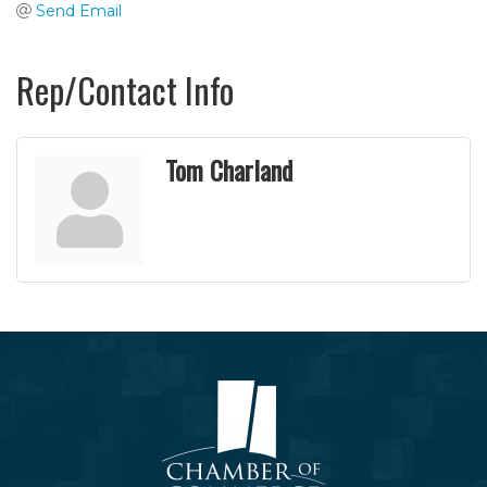
Send Email
Rep/Contact Info
Tom Charland