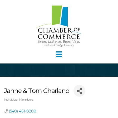
Janne & Tom Charland
Individual Members
Categories
(540) 461-8208