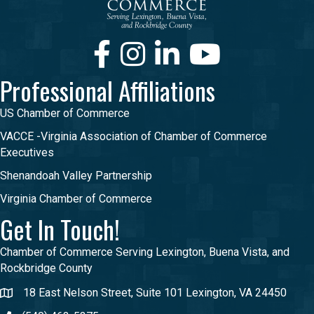
Facebook
Instagram
LinkedIn
Youtube
Professional Affiliations
US Chamber of Commerce
VACCE -Virginia Association of Chamber of Commerce
Executives
Shenandoah Valley Partnership
Virginia Chamber of Commerce
Get In Touch!
Chamber of Commerce Serving Lexington, Buena Vista, and
Rockbridge County
18 East Nelson Street, Suite 101 Lexington, VA 24450