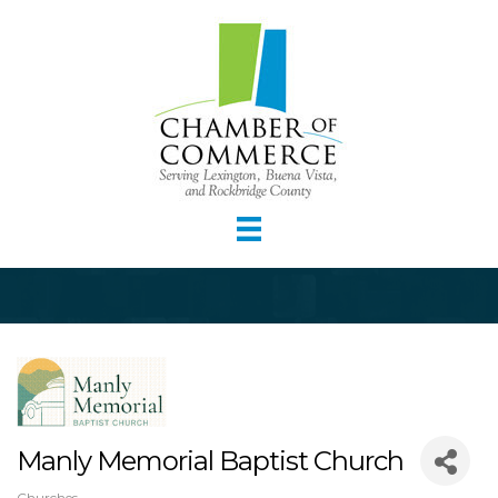
Manly Memorial Baptist Church
Churches