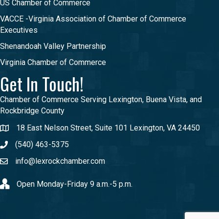
US Chamber of Commerce
VACCE -Virginia Association of Chamber of Commerce
Executives
Shenandoah Valley Partnership
Virginia Chamber of Commerce
Get In Touch!
Chamber of Commerce Serving Lexington, Buena Vista, and
Rockbridge County
18 East Nelson Street, Suite 101 Lexington, VA 24450
(540) 463-5375
info@lexrockchamber.com
Open Monday-Friday 9 a.m.-5 p.m.