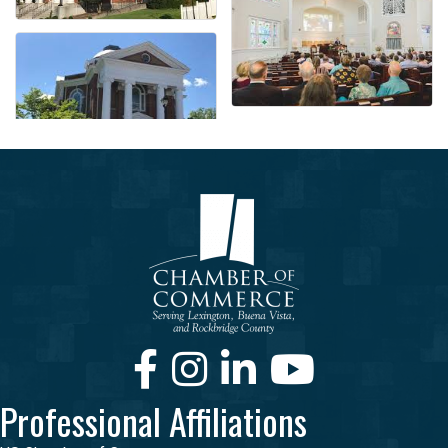
Facebook
Instagram
LinkedIn
Youtube
Professional Affiliations