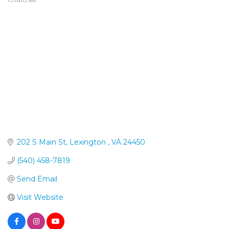
Categories
202 S Main St
Lexington 
VA
24450
(540) 458-7819
Send Email
Visit Website