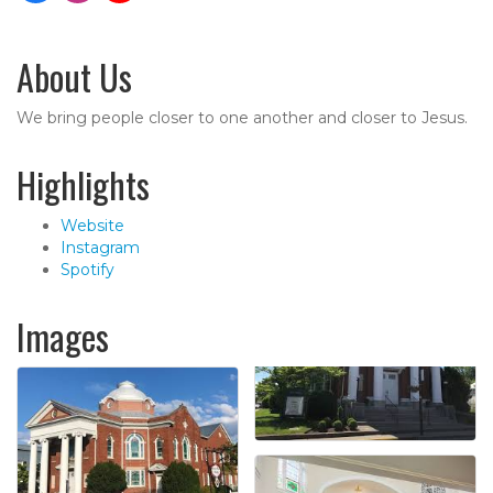
About Us
We bring people closer to one another and closer to Jesus.
Highlights
Website
Instagram
Spotify
Images