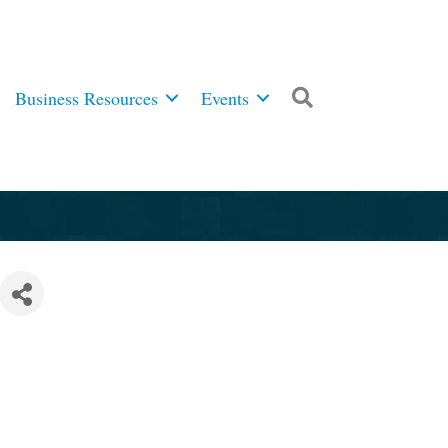
Business Resources
Events
Search