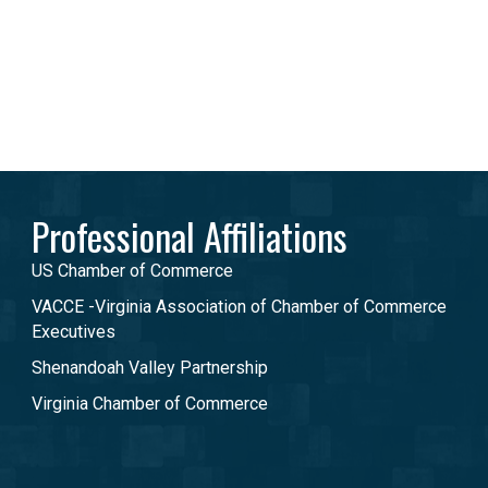
Professional Affiliations
US Chamber of Commerce
VACCE -Virginia Association of Chamber of Commerce
Executives
Shenandoah Valley Partnership
Virginia Chamber of Commerce