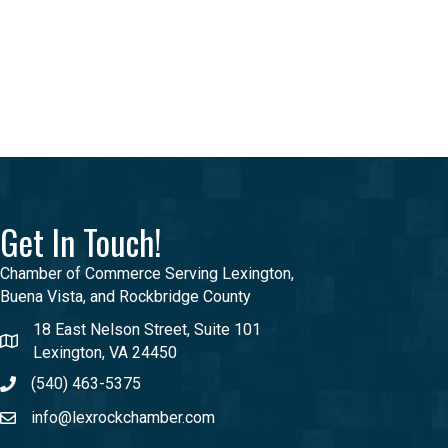
Get In Touch!
Chamber of Commerce Serving Lexington,
Buena Vista, and Rockbridge County
18 East Nelson Street, Suite 101
Lexington, VA 24450
(540) 463-5375
info@lexrockchamber.com