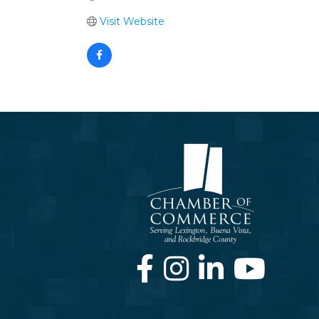
Visit Website
Facebook
Instagram
LinkedIn
Youtube