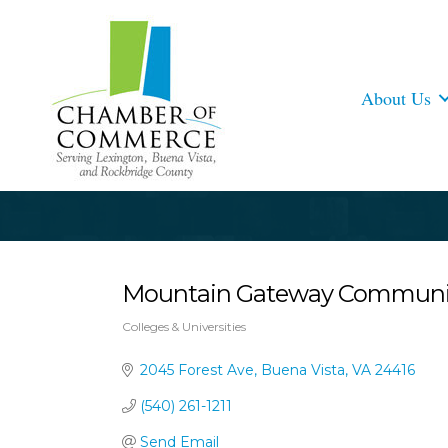
About Us
Mountain Gateway Community 
Colleges & Universities
Categories
2045 Forest Ave
Buena Vista
VA
24416
(540) 261-1211
Send Email