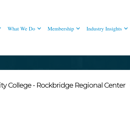
What We Do
Membership
Industry Insights
College - Rockbridge Regional Center