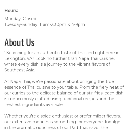
Hours:
Monday: Closed
Tuesday-Sunday: 11am-2:30pm & 4-9pm
About Us
''Searching for an authentic taste of Thailand right here in
Lexington, VA? Look no further than Napa Thai Cuisine,
where every dish is a journey to the vibrant flavors of
Southeast Asia.
At Napa Thai, we're passionate about bringing the true
essence of Thai cuisine to your table. From the fiery heat of
our curries to the delicate balance of our stir-fries, each dish
is meticulously crafted using traditional recipes and the
freshest ingredients available.
Whether you're a spice enthusiast or prefer milder flavors,
our extensive menu has something for everyone. Indulge
in the aromatic goodness of our Pad Thai, savor the