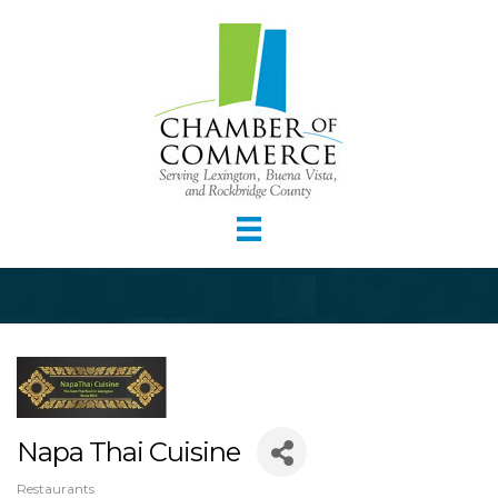
Napa Thai Cuisine
Restaurants