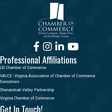
Facebook
Instagram
LinkedIn
Youtube
Professional Affiliations
US Chamber of Commerce
VACCE -Virginia Association of Chamber of Commerce
Executives
Shenandoah Valley Partnership
Virginia Chamber of Commerce
Get In Touch!