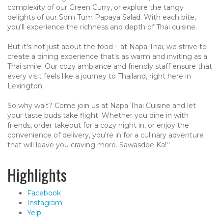
complexity of our Green Curry, or explore the tangy
delights of our Som Tum Papaya Salad. With each bite,
you'll experience the richness and depth of Thai cuisine.
But it's not just about the food – at Napa Thai, we strive to
create a dining experience that's as warm and inviting as a
Thai smile. Our cozy ambiance and friendly staff ensure that
every visit feels like a journey to Thailand, right here in
Lexington.
So why wait? Come join us at Napa Thai Cuisine and let
your taste buds take flight. Whether you dine in with
friends, order takeout for a cozy night in, or enjoy the
convenience of delivery, you're in for a culinary adventure
that will leave you craving more. Sawasdee Ka!''
Highlights
Facebook
Instagram
Yelp