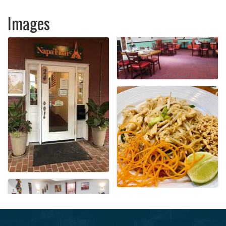
Images