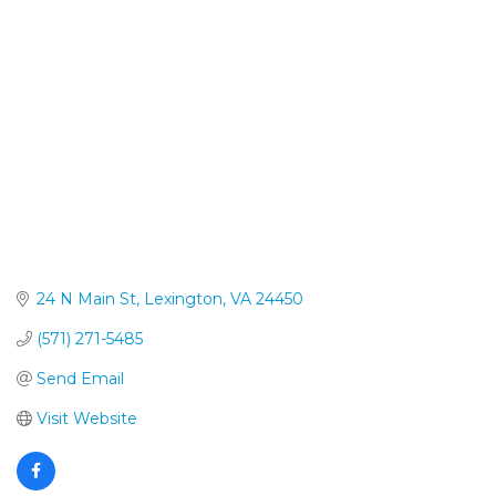
Categories
24 N Main St
Lexington
VA
24450
(571) 271-5485
Send Email
Visit Website