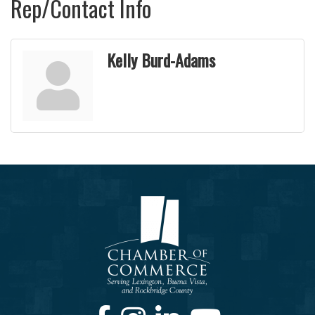
Rep/Contact Info
Kelly Burd-Adams
Facebook
Instagram
LinkedIn
Youtube