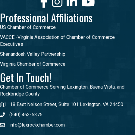
Professional Affiliations
US Chamber of Commerce
VACCE -Virginia Association of Chamber of Commerce
Executives
Shenandoah Valley Partnership
Virginia Chamber of Commerce
Get In Touch!
Chamber of Commerce Serving Lexington, Buena Vista, and
Rockbridge County
18 East Nelson Street, Suite 101 Lexington, VA 24450
(540) 463-5375
info@lexrockchamber.com