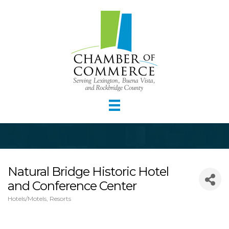
Natural Bridge Historic Hotel
and Conference Center
Hotels/Motels
Resorts
Categories