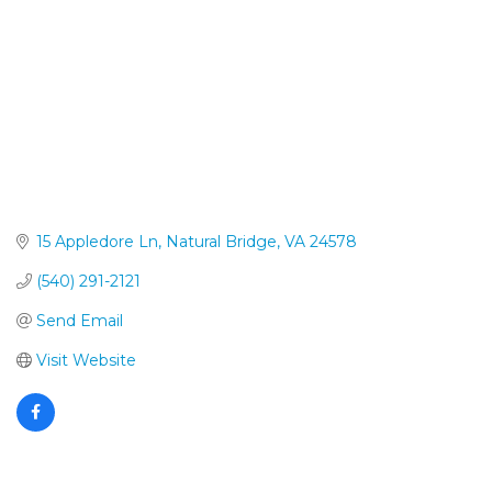
15 Appledore Ln
Natural Bridge
VA
24578
(540) 291-2121
Send Email
Visit Website