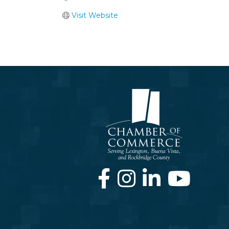
Visit Website
Facebook
Instagram
LinkedIn
Youtube