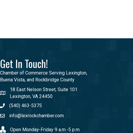
Get In Touch!
Chamber of Commerce Serving Lexington,
Buena Vista, and Rockbridge County
18 East Nelson Street, Suite 101
Lexington, VA 24450
(540) 463-5375
info@lexrockchamber.com
Open Monday-Friday 9 a.m.-5 p.m.