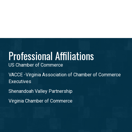
Professional Affiliations
US Chamber of Commerce
VACCE -Virginia Association of Chamber of Commerce
Executives
Shenandoah Valley Partnership
Virginia Chamber of Commerce