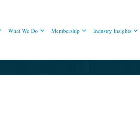
What We Do
Membership
Industry Insights