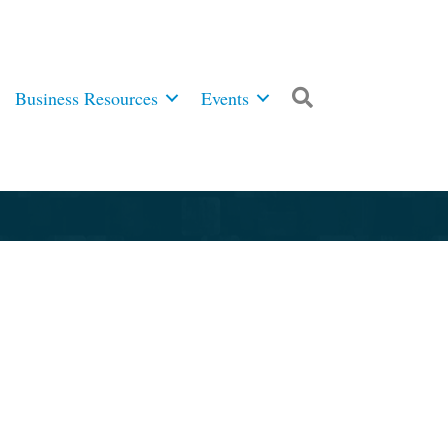
Business Resources
Events
Search