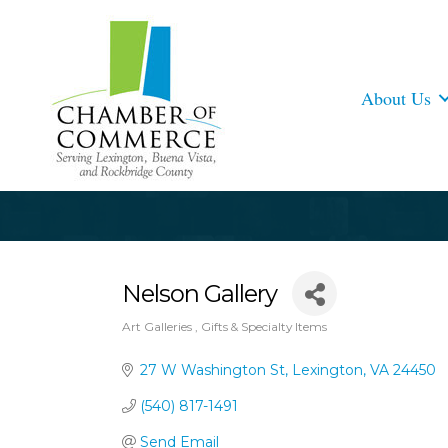
About Us
Nelson Gallery
Art Galleries
Gifts & Specialty Items
Categories
27 W Washington St
Lexington
VA
24450
(540) 817-1491
Send Email