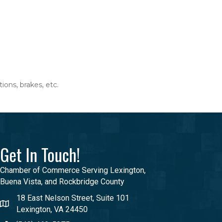
ions, brakes, etc.
Get In Touch!
Chamber of Commerce Serving Lexington,
Buena Vista, and Rockbridge County
18 East Nelson Street, Suite 101
Lexington, VA 24450