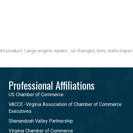
 product. Large engine repairs - oil changes, tires, state inspect
Professional Affiliations
US Chamber of Commerce
VACCE -Virginia Association of Chamber of Commerce
Executives
Shenandoah Valley Partnership
Virginia Chamber of Commerce