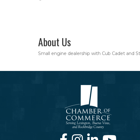
About Us
Small engine dealership with Cub Cadet and Stihl
Facebook
Instagram
LinkedIn
Youtube