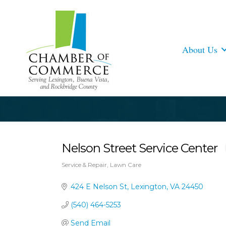
About Us
Nelson Street Service Center
Service & Repair
Lawn Care
Categories
424 E Nelson St
Lexington
VA
24450
(540) 464-5253
Send Email