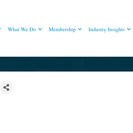
What We Do
Membership
Industry Insights