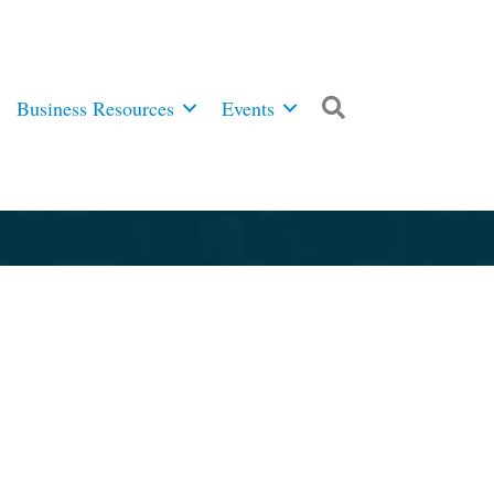
Business Resources
Events
Search