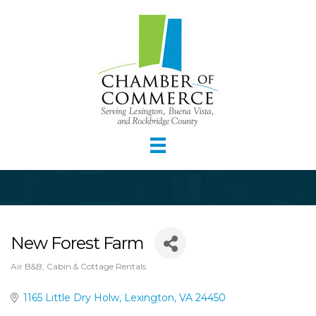
New Forest Farm
Air B&B, Cabin & Cottage Rentals
Categories
1165 Little Dry Holw
Lexington
VA
24450