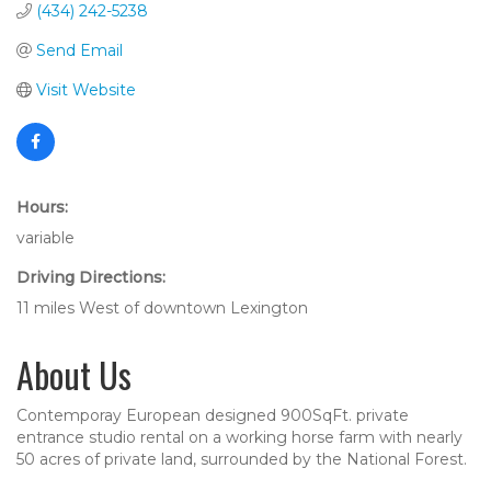
(434) 242-5238
Send Email
Visit Website
Hours:
variable
Driving Directions:
11 miles West of downtown Lexington
About Us
Contemporay European designed 900SqFt. private
entrance studio rental on a working horse farm with nearly
50 acres of private land, surrounded by the National Forest.