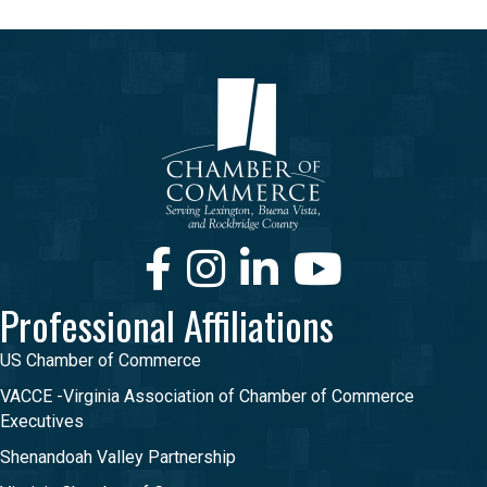
Facebook
Instagram
LinkedIn
Youtube
Professional Affiliations
US Chamber of Commerce
VACCE -Virginia Association of Chamber of Commerce
Executives
Shenandoah Valley Partnership