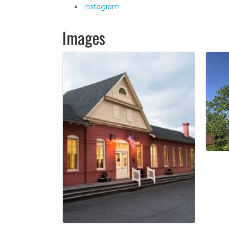
Instagram
Images