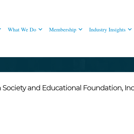
What We Do
Membership
Industry Insights
Society and Educational Foundation, Inc