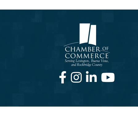
Facebook
Instagram
LinkedIn
Youtube