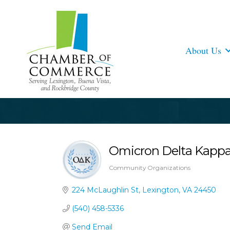
About Us
Omicron Delta Kappa 
Community Organizations
Categories
224 McLaughlin St
Lexington
VA
24450
(540) 458-5336
Send Email