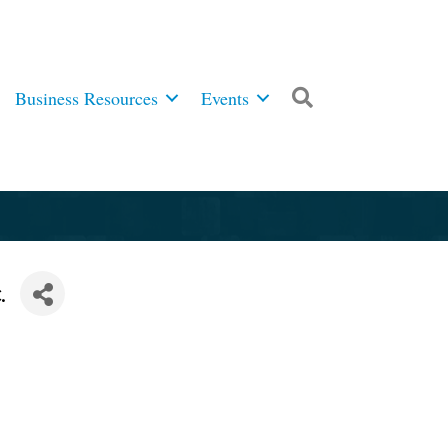
Business Resources
Events
Search
.