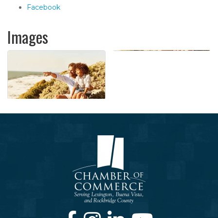
Facebook
Images
Facebook
Instagram
LinkedIn
Youtube