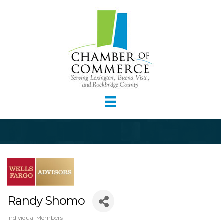
Randy Shomo
Individual Members