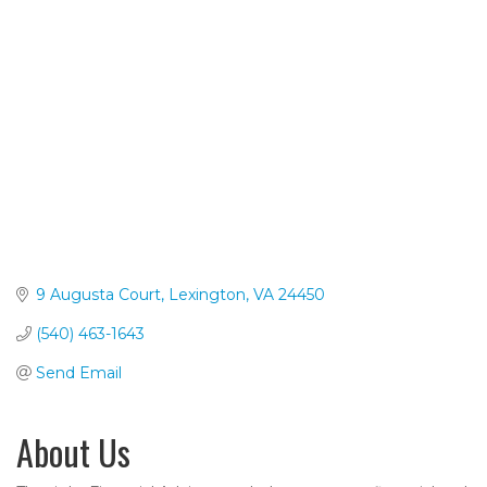
Categories
9 Augusta Court
Lexington
VA
24450
(540) 463-1643
Send Email
About Us