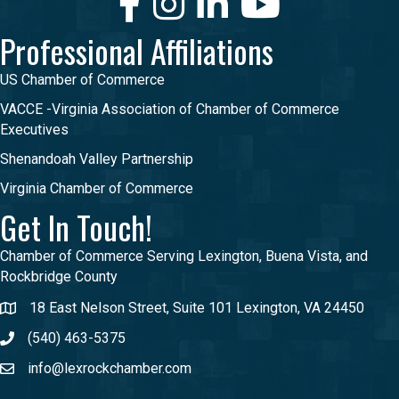
Professional Affiliations
US Chamber of Commerce
VACCE -Virginia Association of Chamber of Commerce
Executives
Shenandoah Valley Partnership
Virginia Chamber of Commerce
Get In Touch!
Chamber of Commerce Serving Lexington, Buena Vista, and
Rockbridge County
18 East Nelson Street, Suite 101 Lexington, VA 24450
(540) 463-5375
info@lexrockchamber.com