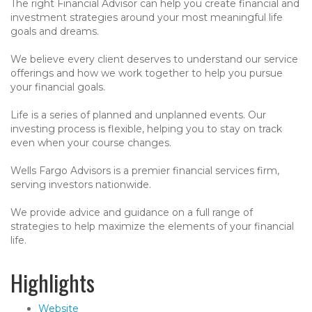
The right Financial Advisor can help you create financial and
investment strategies around your most meaningful life
goals and dreams.
We believe every client deserves to understand our service
offerings and how we work together to help you pursue
your financial goals.
Life is a series of planned and unplanned events. Our
investing process is flexible, helping you to stay on track
even when your course changes.
Wells Fargo Advisors is a premier financial services firm,
serving investors nationwide.
We provide advice and guidance on a full range of
strategies to help maximize the elements of your financial
life.
Highlights
Website