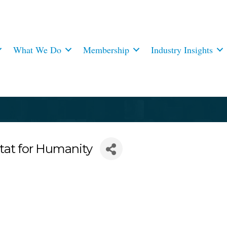
What We Do
Membership
Industry Insights
tat for Humanity