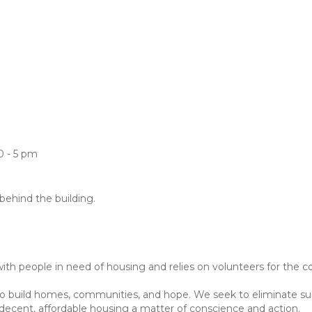
0 - 5 pm
 behind the building.
h people in need of housing and relies on volunteers for the co
to build homes, communities, and hope. We seek to eliminate s
ecent, affordable housing a matter of conscience and action.