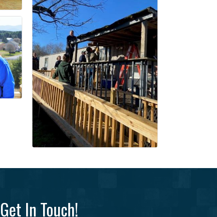
Get In Touch!