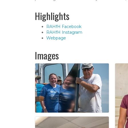
Highlights
RAHfH Facebook
RAHfH Instagram
Webpage
Images