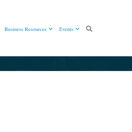
Business Resources
Events
Search