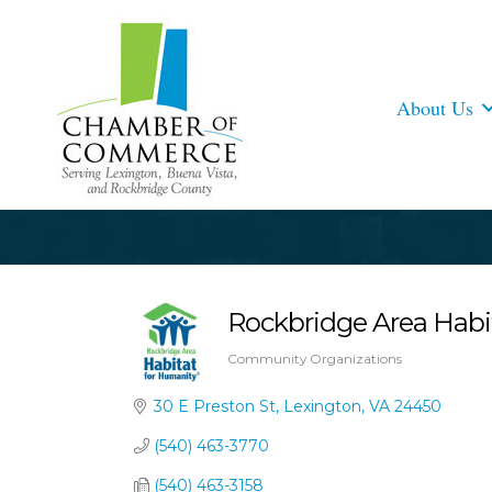
About Us
Rockbridge Area Habi
Community Organizations
Categories
30 E Preston St
Lexington
VA
24450
(540) 463-3770
(540) 463-3158