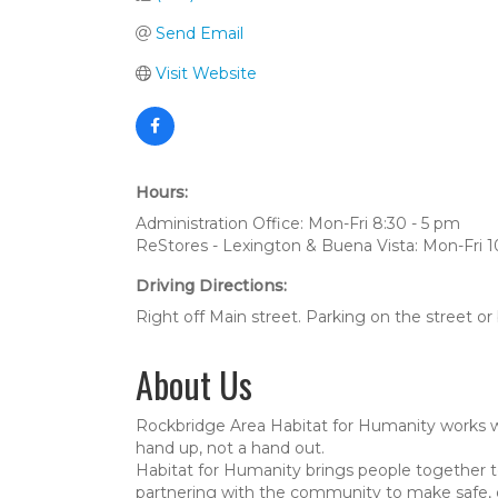
Send Email
Visit Website
Hours:
Administration Office: Mon-Fri 8:30 - 5 pm
ReStores - Lexington & Buena Vista: Mon-Fri 1
Driving Directions:
Right off Main street. Parking on the street or
About Us
Rockbridge Area Habitat for Humanity works wit
hand up, not a hand out.
Habitat for Humanity brings people together 
partnering with the community to make safe, d