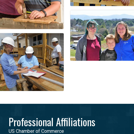
Professional Affiliations
US Chamber of Commerce