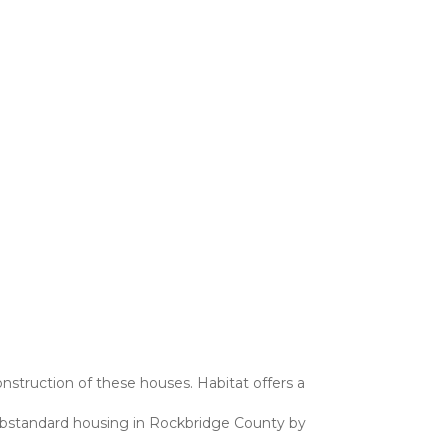
nstruction of these houses. Habitat offers a
ubstandard housing in Rockbridge County by