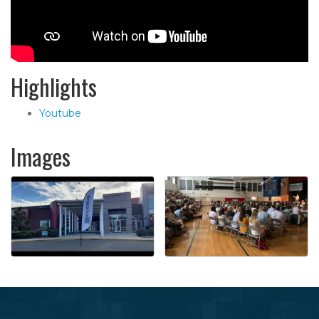
Highlights
Youtube
Images