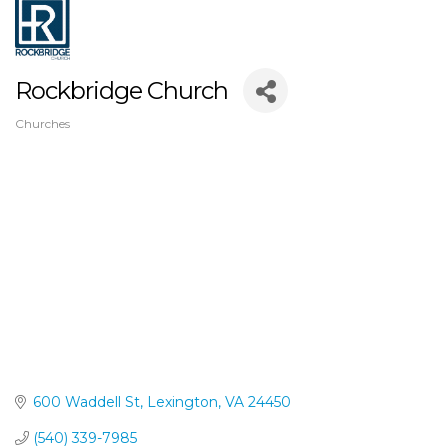
Rockbridge Church
Churches
Categories
600 Waddell St
Lexington
VA
24450
(540) 339-7985