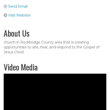
Send Email
Visit Website
About Us
church in Rockbridge County area that is creating
opportunities to see, hear, and respond to the Gospel of
Jesus Christ
Video Media