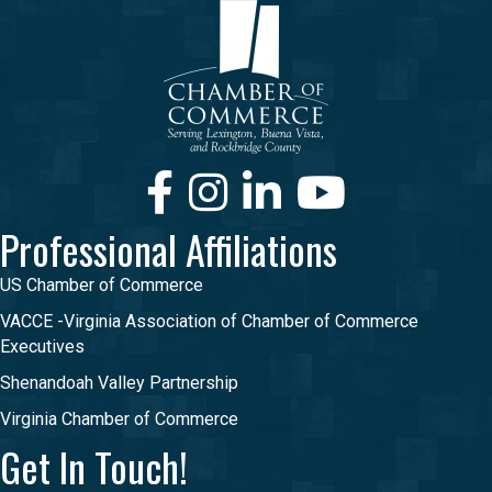
Facebook
Instagram
LinkedIn
Youtube
Professional Affiliations
US Chamber of Commerce
VACCE -Virginia Association of Chamber of Commerce
Executives
Shenandoah Valley Partnership
Virginia Chamber of Commerce
Get In Touch!