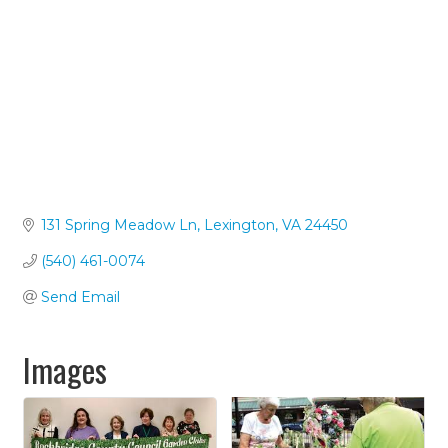
131 Spring Meadow Ln
Lexington
VA
24450
(540) 461-0074
Send Email
Images