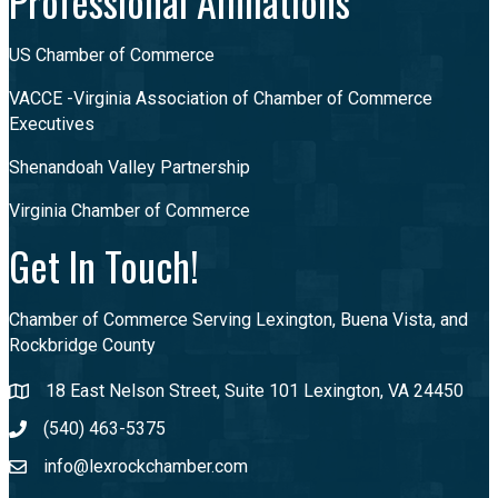
Professional Affiliations
US Chamber of Commerce
VACCE -Virginia Association of Chamber of Commerce
Executives
Shenandoah Valley Partnership
Virginia Chamber of Commerce
Get In Touch!
Chamber of Commerce Serving Lexington, Buena Vista, and
Rockbridge County
18 East Nelson Street, Suite 101 Lexington, VA 24450
(540) 463-5375
info@lexrockchamber.com