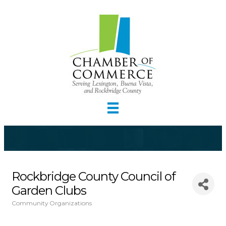
Rockbridge County Council of
Garden Clubs
Community Organizations
Categories