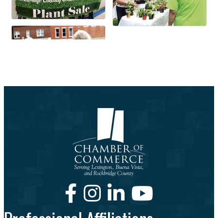
Facebook
Instagram
LinkedIn
Youtube