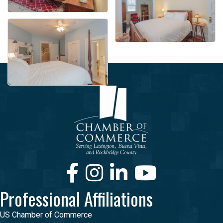
Facebook
Instagram
LinkedIn
Youtube
Professional Affiliations
US Chamber of Commerce