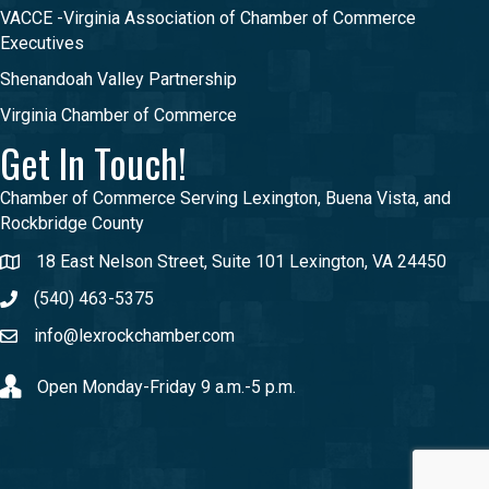
VACCE -Virginia Association of Chamber of Commerce
Executives
Shenandoah Valley Partnership
Virginia Chamber of Commerce
Get In Touch!
Chamber of Commerce Serving Lexington, Buena Vista, and
Rockbridge County
18 East Nelson Street, Suite 101 Lexington, VA 24450
(540) 463-5375
info@lexrockchamber.com
Open Monday-Friday 9 a.m.-5 p.m.