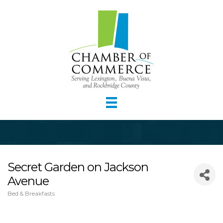
Secret Garden on Jackson
Avenue
Bed & Breakfasts
Categories