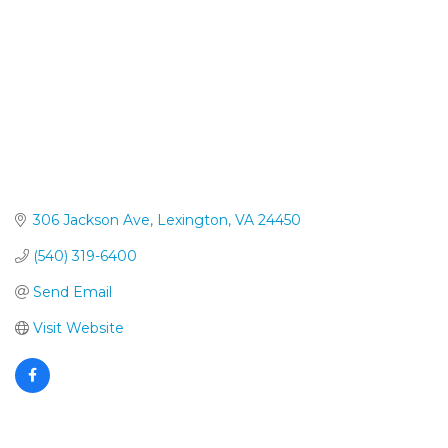
306 Jackson Ave
Lexington
VA
24450
(540) 319-6400
Send Email
Visit Website