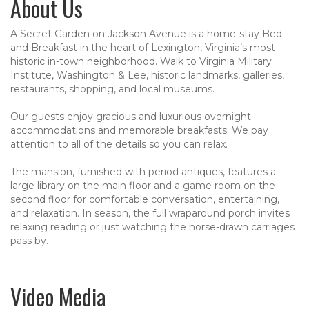
About Us
A Secret Garden on Jackson Avenue is a home-stay Bed
and Breakfast in the heart of Lexington, Virginia’s most
historic in-town neighborhood. Walk to Virginia Military
Institute, Washington & Lee, historic landmarks, galleries,
restaurants, shopping, and local museums.
Our guests enjoy gracious and luxurious overnight
accommodations and memorable breakfasts. We pay
attention to all of the details so you can relax.
The mansion, furnished with period antiques, features a
large library on the main floor and a game room on the
second floor for comfortable conversation, entertaining,
and relaxation. In season, the full wraparound porch invites
relaxing reading or just watching the horse-drawn carriages
pass by.
Video Media