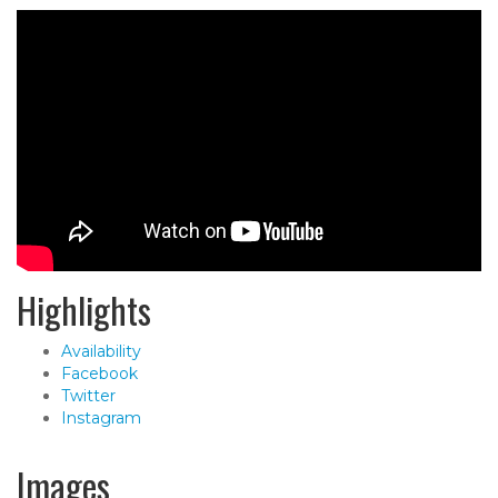
Highlights
Availability
Facebook
Twitter
Instagram
Images