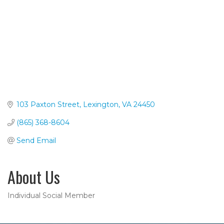
103 Paxton Street
Lexington
VA
24450
(865) 368-8604
Send Email
About Us
Individual Social Member