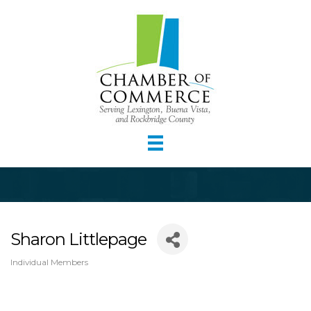
Sharon Littlepage
Individual Members
Categories