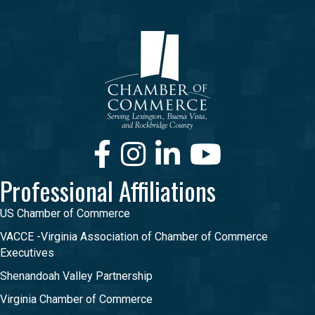
Facebook
Instagram
LinkedIn
Youtube
Professional Affiliations
US Chamber of Commerce
VACCE -Virginia Association of Chamber of Commerce
Executives
Shenandoah Valley Partnership
Virginia Chamber of Commerce