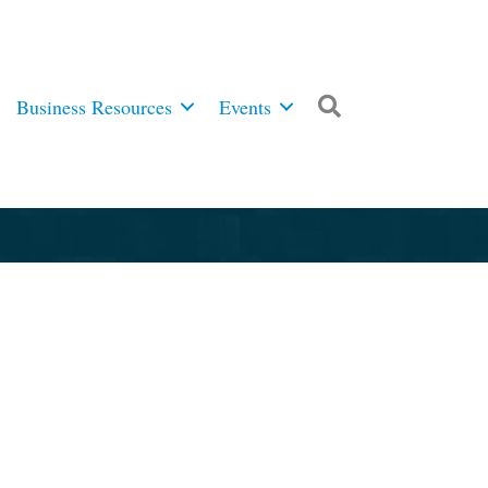
Business Resources
Events
Search