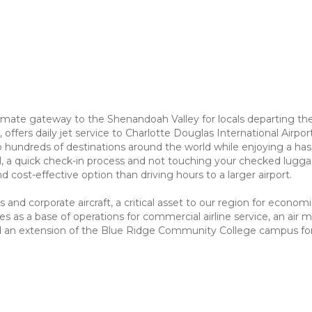
mate gateway to the Shenandoah Valley for locals departing the re
s, offers daily jet service to Charlotte Douglas International Airp
o hundreds of destinations around the world while enjoying a has
l, a quick check-in process and not touching your checked luggage
 cost-effective option than driving hours to a larger airport.
 and corporate aircraft, a critical asset to our region for econ
es as a base of operations for commercial airline service, an air m
nd an extension of the Blue Ridge Community College campus for