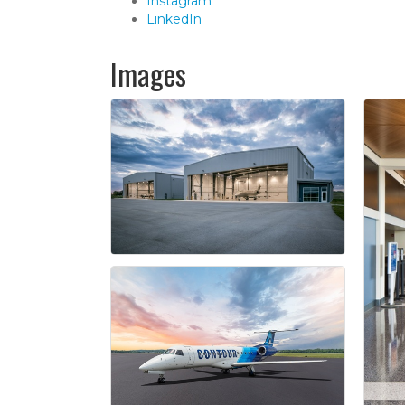
Instagram
LinkedIn
Images