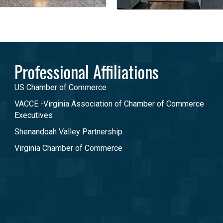
Professional Affiliations
US Chamber of Commerce
VACCE -Virginia Association of Chamber of Commerce
Executives
Shenandoah Valley Partnership
Virginia Chamber of Commerce