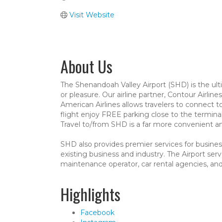
Visit Website
About Us
The Shenandoah Valley Airport (SHD) is the ulti
or pleasure. Our airline partner, Contour Airline
American Airlines allows travelers to connect t
flight enjoy FREE parking close to the termina
Travel to/from SHD is a far more convenient and
SHD also provides premier services for business
existing business and industry. The Airport serv
maintenance operator, car rental agencies, a
Highlights
Facebook