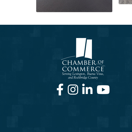
Facebook
Instagram
LinkedIn
Youtube