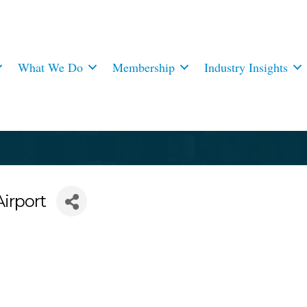
What We Do
Membership
Industry Insights
irport