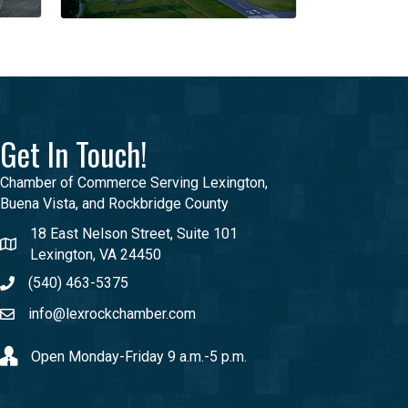
Get In Touch!
Chamber of Commerce Serving Lexington,
Buena Vista, and Rockbridge County
18 East Nelson Street, Suite 101
Lexington, VA 24450
(540) 463-5375
info@lexrockchamber.com
Open Monday-Friday 9 a.m.-5 p.m.