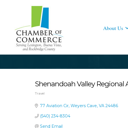
About Us
Shenandoah Valley Regional A
Travel
Categories
77 Aviation Cir
Weyers Cave
VA
24486
(540) 234-8304
Send Email