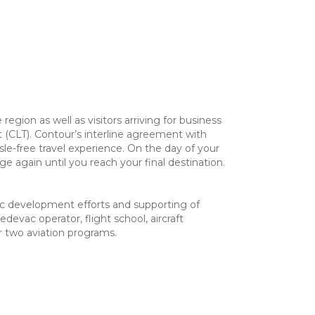
gion as well as visitors arriving for business
ort (CLT). Contour’s interline agreement with
sle-free travel experience. On the day of your
 again until you reach your final destination.
omic development efforts and supporting of
edevac operator, flight school, aircraft
 two aviation programs.