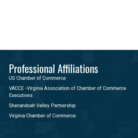
Professional Affiliations
US Chamber of Commerce
VACCE -Virginia Association of Chamber of Commerce
Executives
Shenandoah Valley Partnership
Virginia Chamber of Commerce