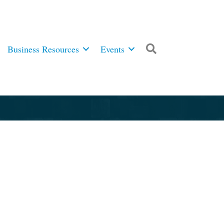
Business Resources
Events
Search