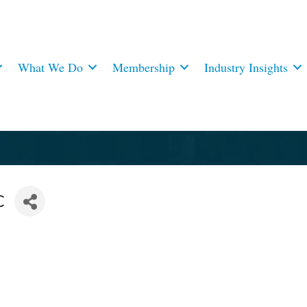
What We Do
Membership
Industry Insights
C