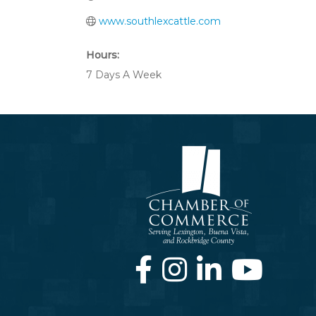
www.southlexcattle.com
Hours:
7 Days A Week
Facebook
Instagram
LinkedIn
Youtube