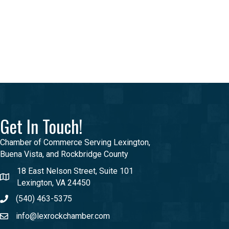
Get In Touch!
Chamber of Commerce Serving Lexington,
Buena Vista, and Rockbridge County
18 East Nelson Street, Suite 101
Lexington, VA 24450
(540) 463-5375
info@lexrockchamber.com