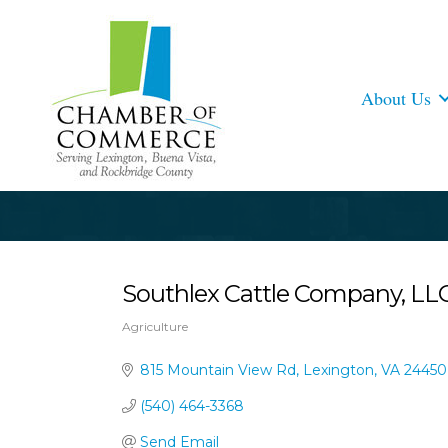
About Us
Southlex Cattle Company, LL
Agriculture
Categories
815 Mountain View Rd
Lexington
VA
24450
(540) 464-3368
Send Email