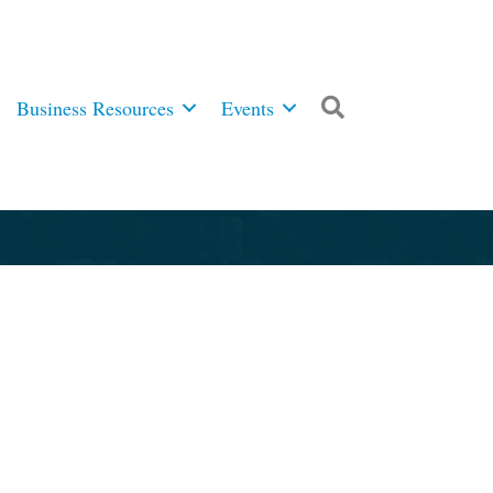
Business Resources
Events
Search