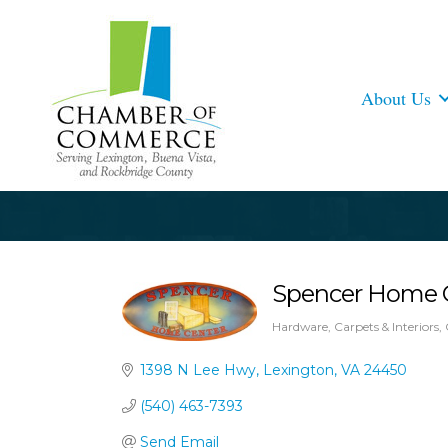
About Us
Spencer Home 
Hardware
Carpets & Interiors
Categories
1398 N Lee Hwy
Lexington
VA
24450
(540) 463-7393
Send Email