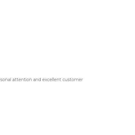
rsonal attention and excellent customer