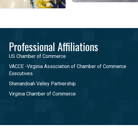
Professional Affiliations
US Chamber of Commerce
VACCE -Virginia Association of Chamber of Commerce
Executives
Shenandoah Valley Partnership
Virginia Chamber of Commerce