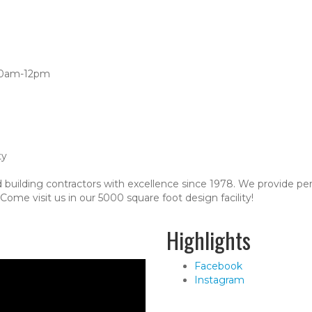
:00am-12pm
ty
 building contractors with excellence since 1978. We provide pe
ome visit us in our 5000 square foot design facility!
Highlights
Facebook
Instagram