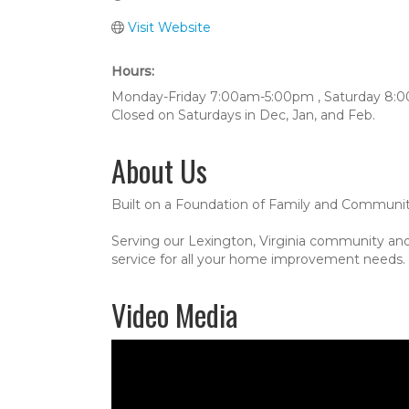
Visit Website
Hours:
Monday-Friday 7:00am-5:00pm , Saturday 8
Closed on Saturdays in Dec, Jan, and Feb.
About Us
Built on a Foundation of Family and Communi
Serving our Lexington, Virginia community and
service for all your home improvement needs. C
Video Media