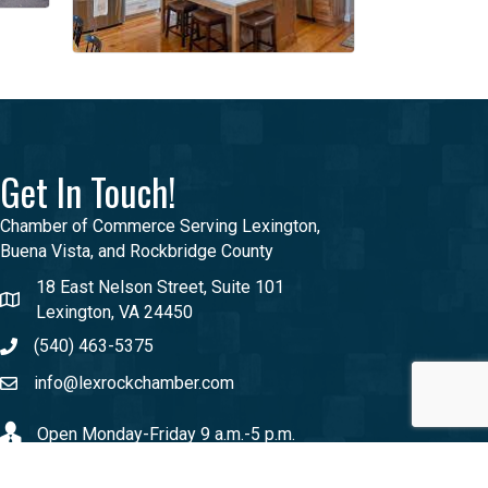
Get In Touch!
Chamber of Commerce Serving Lexington,
Buena Vista, and Rockbridge County
18 East Nelson Street, Suite 101
Lexington, VA 24450
(540) 463-5375
info@lexrockchamber.com
Open Monday-Friday 9 a.m.-5 p.m.