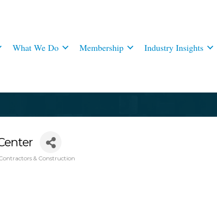
What We Do
Membership
Industry Insights
Center
Contractors & Construction