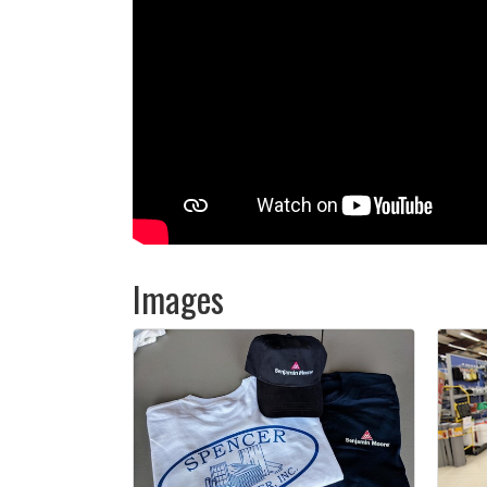
Images