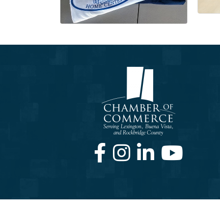
Facebook
Instagram
LinkedIn
Youtube